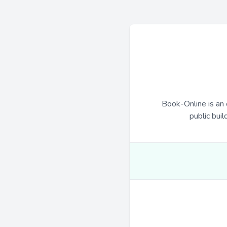
Book-Online is an 
public buil