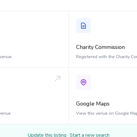
Charity Commission
 venue
Registered with the Charity C
Google Maps
 venue
View this venue on Google Ma
Update this listing
·
Start a new search