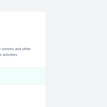
y centres and other
 activities.