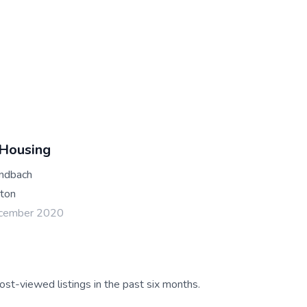
 Housing
andbach
ton
ecember 2020
ost-viewed listings in the past six months.