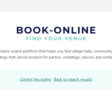
online search platform that helps you find village halls, communit
dings that can be booked for parties, weddings, classes and similar
Correct this listing
·
Back to search results