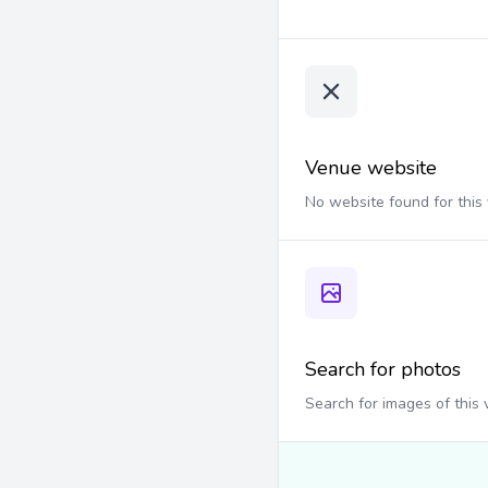
Venue website
No website found for this
Search for photos
Search for images of this