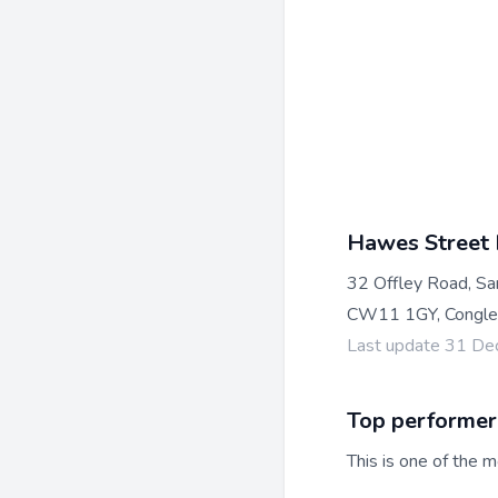
Hawes Street
32 Offley Road, S
CW11 1GY, Congle
Last update 31 D
Top performer
This is one of the m