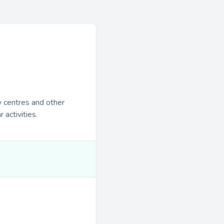
y centres and other
 activities.