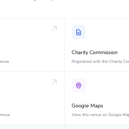
Charity Commission
 venue
Registered with the Charity C
Google Maps
 venue
View this venue on Google Ma