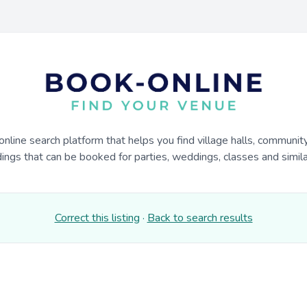
online search platform that helps you find village halls, communit
dings that can be booked for parties, weddings, classes and similar
Correct this listing
·
Back to search results