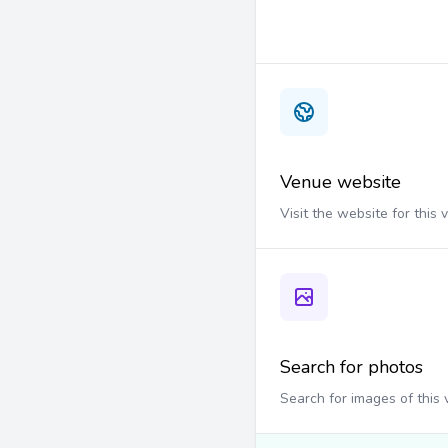
Venue website
Visit the website for this
Search for photos
Search for images of this