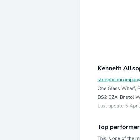
Kenneth Allso
steepholmcompany
One Glass Wharf, B
BS2 0ZX, Bristol 
Last update 5 Apri
Top performer
This is one of the m