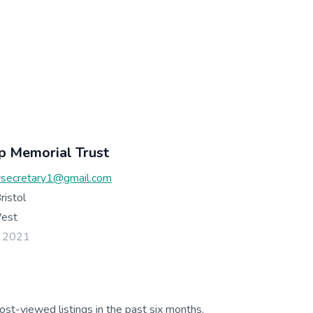
p Memorial Trust
secretary1@gmail.com
ristol
West
l 2021
ost-viewed listings in the past six months.