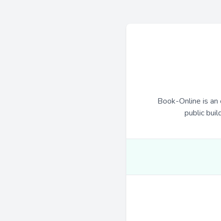
Book-Online is an 
public buil