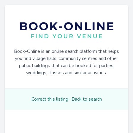
Book-Online is an online search platform that helps
you find village halls, community centres and other
public buildings that can be booked for parties,
weddings, classes and similar activities.
Correct this listing
·
Back to search