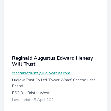
Reginald Augustus Edward Henesy
Will Trust
charitabletrusts@ludlowtrust.com
Ludlow Trust Co Ltd, Tower Wharf, Cheese Lane,
Bristol
BS2 0JJ, Bristol West
Last update 5 April 2021