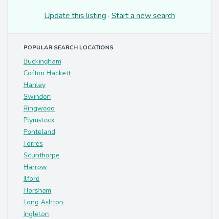
Update this listing
·
Start a new search
POPULAR SEARCH LOCATIONS
Buckingham
Cofton Hackett
Hanley
Swindon
Ringwood
Plymstock
Ponteland
Forres
Scunthorpe
Harrow
Ilford
Horsham
Long Ashton
Ingleton