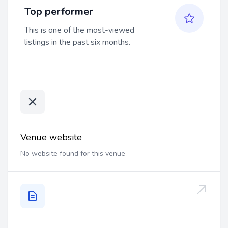
Top performer
This is one of the most-viewed
listings in the past six months.
Venue website
No website found for this venue