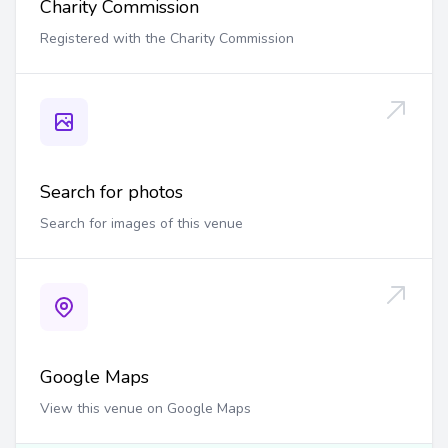
Charity Commission
Registered with the Charity Commission
Search for photos
Search for images of this venue
Google Maps
View this venue on Google Maps