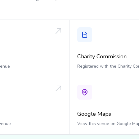
Charity Commission
 venue
Registered with the Charity C
Google Maps
 venue
View this venue on Google Ma