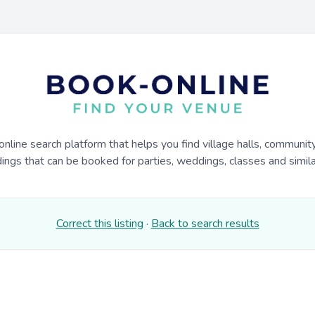
online search platform that helps you find village halls, communit
dings that can be booked for parties, weddings, classes and similar
Correct this listing
·
Back to search results