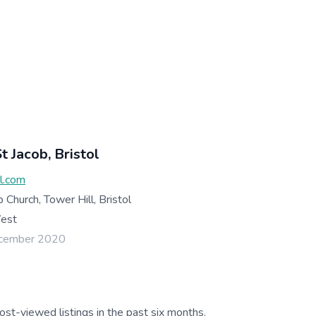
t Jacob, Bristol
al.com
b Church, Tower Hill, Bristol
West
ecember 2020
ost-viewed listings in the past six months.