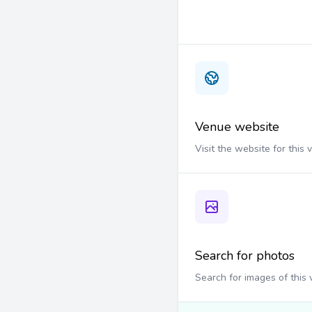
Venue website
Visit the website for this
Search for photos
Search for images of this