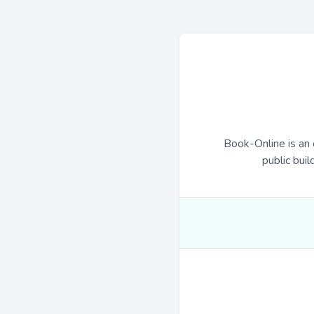
Book-Online is an 
public buil