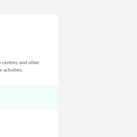
y centres and other
 activities.