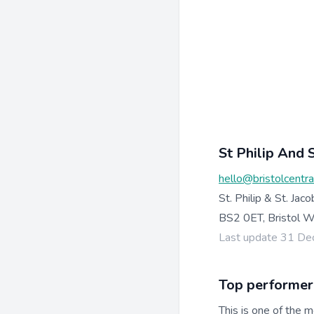
St Philip And S
hello@bristolcentr
St. Philip & St. Jaco
BS2 0ET, Bristol 
Last update 31 D
Top performer
This is one of the m