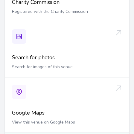
Charity Commission
Registered with the Charity Commission
Search for photos
Search for images of this venue
Google Maps
View this venue on Google Maps