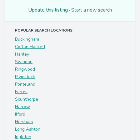
Update this listing
·
Start a new search
POPULAR SEARCH LOCATIONS
Buckingham
Cofton Hackett
Hanley
Swindon
Ringwood
Plymstock
Ponteland
Forres
Scunthorpe
Harrow
Ilford
Horsham
Long Ashton
Ingleton