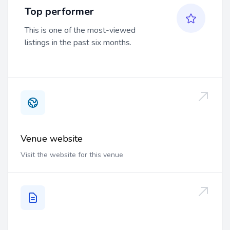
Top performer
This is one of the most-viewed
listings in the past six months.
Venue website
Visit the website for this venue