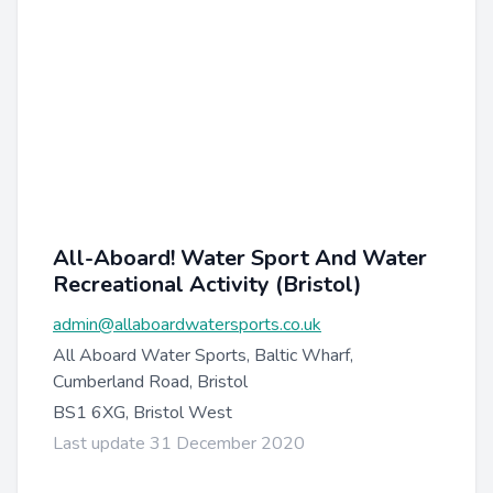
All-Aboard! Water Sport And Water
Recreational Activity (Bristol)
admin@allaboardwatersports.co.uk
All Aboard Water Sports, Baltic Wharf,
Cumberland Road, Bristol
BS1 6XG, Bristol West
Last update 31 December 2020