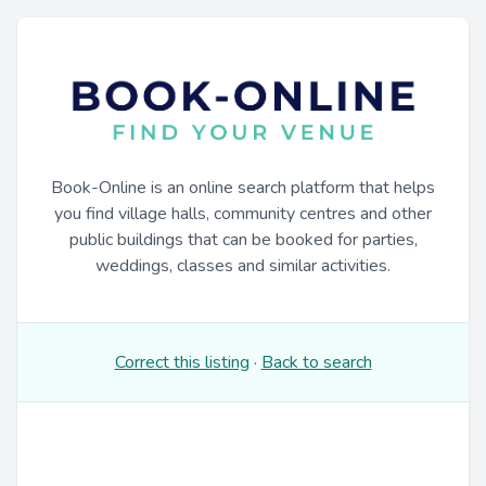
Book-Online is an online search platform that helps
you find village halls, community centres and other
public buildings that can be booked for parties,
weddings, classes and similar activities.
Correct this listing
·
Back to search