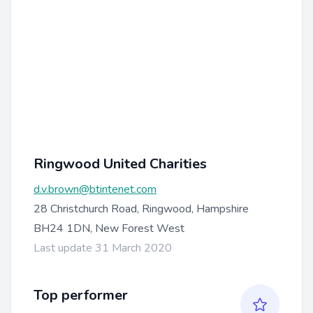
Ringwood United Charities
d.v.brown@btintenet.com
28 Christchurch Road, Ringwood, Hampshire
BH24 1DN, New Forest West
Last update 31 March 2020
Top performer