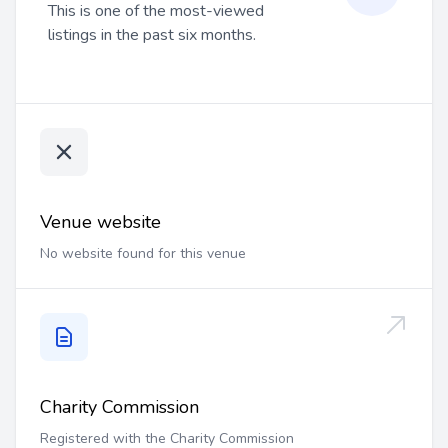
This is one of the most-viewed
listings in the past six months.
Venue website
No website found for this venue
Charity Commission
Registered with the Charity Commission