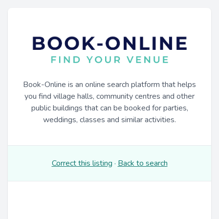
Book-Online is an online search platform that helps
you find village halls, community centres and other
public buildings that can be booked for parties,
weddings, classes and similar activities.
Correct this listing
·
Back to search