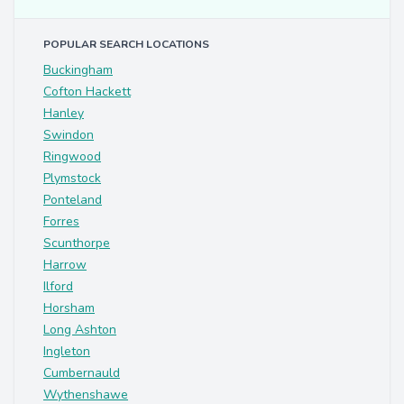
POPULAR SEARCH LOCATIONS
Buckingham
Cofton Hackett
Hanley
Swindon
Ringwood
Plymstock
Ponteland
Forres
Scunthorpe
Harrow
Ilford
Horsham
Long Ashton
Ingleton
Cumbernauld
Wythenshawe