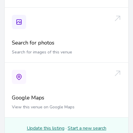
Search for photos
Search for images of this venue
Google Maps
View this venue on Google Maps
Update this listing
·
Start a new search