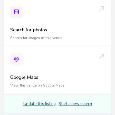
Search for photos
Search for images of this venue
Google Maps
View this venue on Google Maps
Update this listing
·
Start a new search