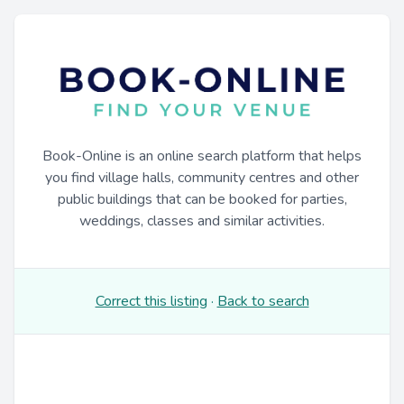
Book-Online is an online search platform that helps
you find village halls, community centres and other
public buildings that can be booked for parties,
weddings, classes and similar activities.
Correct this listing
·
Back to search