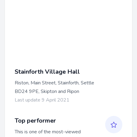
Stainforth Village Hall
Riston, Main Street, Stainforth, Settle
BD24 9PE, Skipton and Ripon
Last update 9 April 2021
Top performer
This is one of the most-viewed