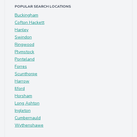
POPULAR SEARCH LOCATIONS
Buckingham
Cofton Hackett
Hanley
Swindon
Ringwood
Plymstock
Ponteland
Forres
Scunthorpe
Harrow
Ilford
Horsham
Long Ashton
Ingleton
Cumbernauld
Wythenshawe