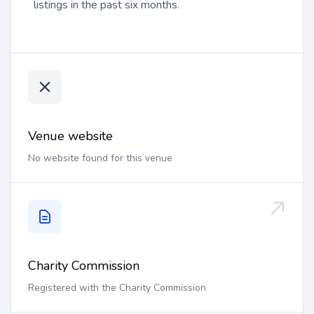
listings in the past six months.
Venue website
No website found for this venue
Charity Commission
Registered with the Charity Commission