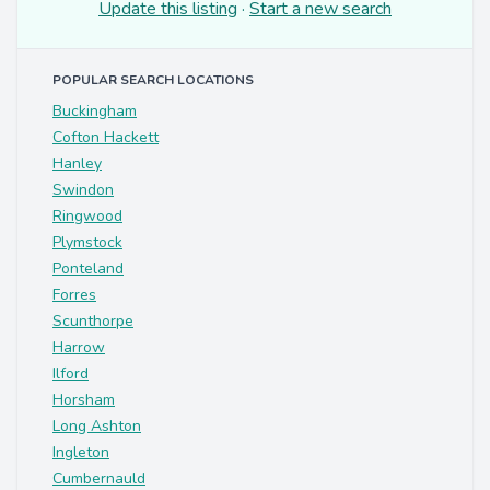
Update this listing
·
Start a new search
POPULAR SEARCH LOCATIONS
Buckingham
Cofton Hackett
Hanley
Swindon
Ringwood
Plymstock
Ponteland
Forres
Scunthorpe
Harrow
Ilford
Horsham
Long Ashton
Ingleton
Cumbernauld