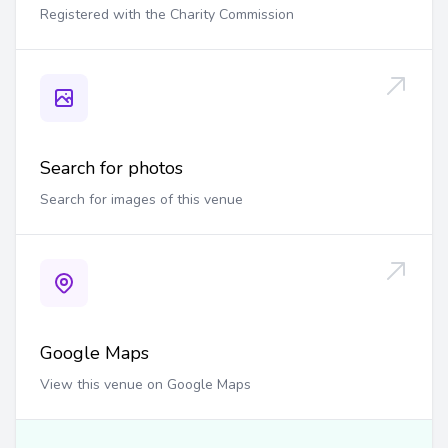
Registered with the Charity Commission
Search for photos
Search for images of this venue
Google Maps
View this venue on Google Maps