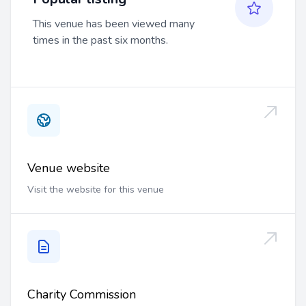
This venue has been viewed many
times in the past six months.
Venue website
Visit the website for this venue
Charity Commission