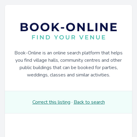
Book-Online is an online search platform that helps
you find village halls, community centres and other
public buildings that can be booked for parties,
weddings, classes and similar activities.
Correct this listing
·
Back to search