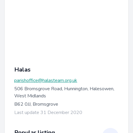
Halas
parishoffice@halasteam.org.uk
506 Bromsgrove Road, Hunnington, Halesowen,
West Midlands
B62 0JJ, Bromsgrove
Last update 31 December 2020
Popular listing