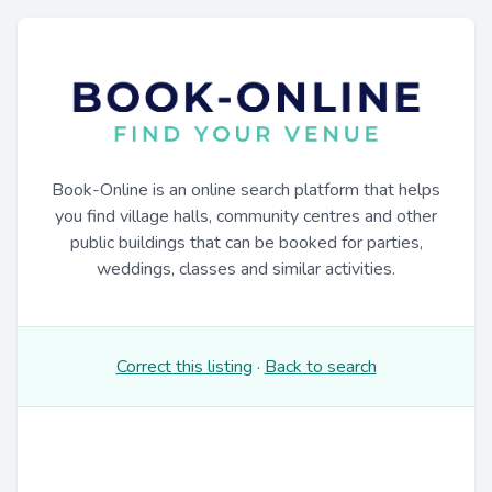
Book-Online is an online search platform that helps
you find village halls, community centres and other
public buildings that can be booked for parties,
weddings, classes and similar activities.
Correct this listing
·
Back to search