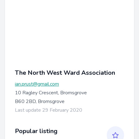
The North West Ward Association
ian.prust@gmail.com
10 Ragley Crescent, Bromsgrove
B60 2BD, Bromsgrove
Last update 29 February 2020
Popular listing