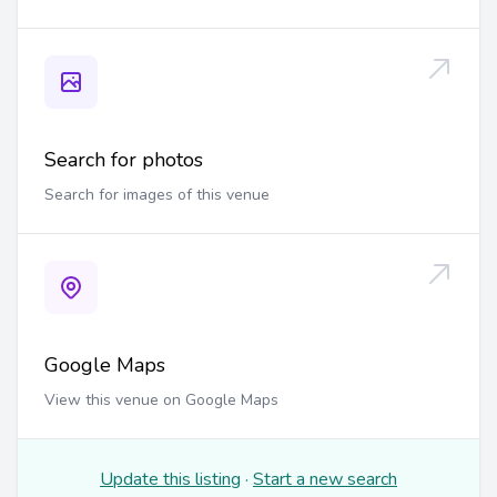
Search for photos
Search for images of this venue
Google Maps
View this venue on Google Maps
Update this listing
·
Start a new search