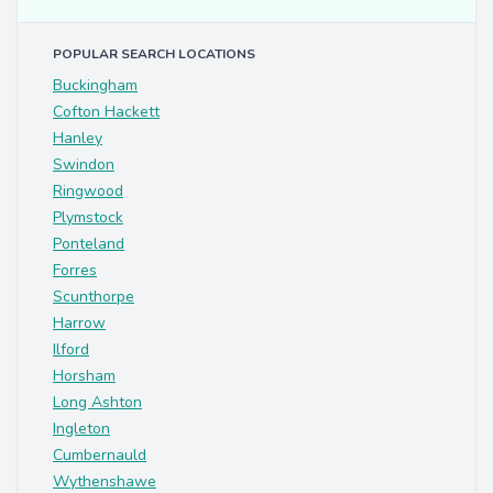
POPULAR SEARCH LOCATIONS
Buckingham
Cofton Hackett
Hanley
Swindon
Ringwood
Plymstock
Ponteland
Forres
Scunthorpe
Harrow
Ilford
Horsham
Long Ashton
Ingleton
Cumbernauld
Wythenshawe