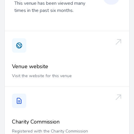
This venue has been viewed many
times in the past six months.
Venue website
Visit the website for this venue
Charity Commission
Registered with the Charity Commission