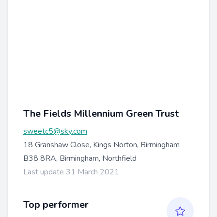
The Fields Millennium Green Trust
sweetc5@sky.com
18 Granshaw Close, Kings Norton, Birmingham
B38 8RA, Birmingham, Northfield
Last update 31 March 2021
Top performer