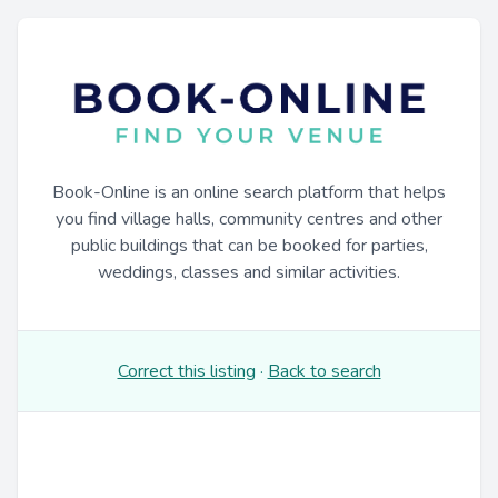
Book-Online is an online search platform that helps
you find village halls, community centres and other
public buildings that can be booked for parties,
weddings, classes and similar activities.
Correct this listing
·
Back to search