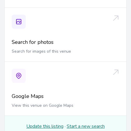
Search for photos
Search for images of this venue
Google Maps
View this venue on Google Maps
Update this listing
·
Start a new search