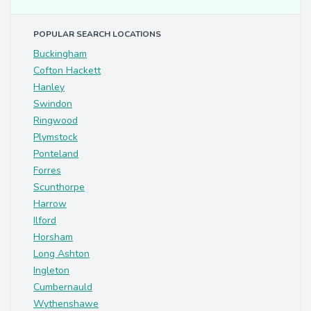
POPULAR SEARCH LOCATIONS
Buckingham
Cofton Hackett
Hanley
Swindon
Ringwood
Plymstock
Ponteland
Forres
Scunthorpe
Harrow
Ilford
Horsham
Long Ashton
Ingleton
Cumbernauld
Wythenshawe