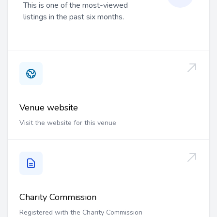
This is one of the most-viewed
listings in the past six months.
Venue website
Visit the website for this venue
Charity Commission
Registered with the Charity Commission