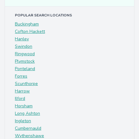
POPULAR SEARCH LOCATIONS
Buckingham
Cofton Hackett
Hanley
Swindon
Ringwood
Plymstock
Ponteland
Forres
Scunthorpe
Harrow
Ilford
Horsham
Long Ashton
Ingleton
Cumbernauld
Wythenshawe