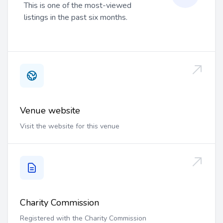
This is one of the most-viewed
listings in the past six months.
Venue website
Visit the website for this venue
Charity Commission
Registered with the Charity Commission