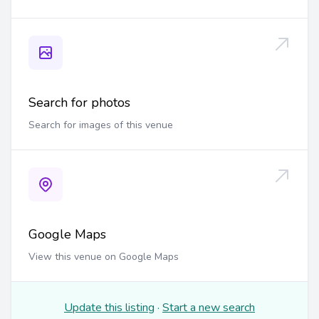
Search for photos
Search for images of this venue
Google Maps
View this venue on Google Maps
Update this listing
·
Start a new search