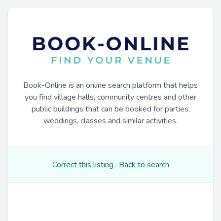
Book-Online is an online search platform that helps
you find village halls, community centres and other
public buildings that can be booked for parties,
weddings, classes and similar activities.
Correct this listing
·
Back to search