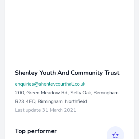
Shenley Youth And Community Trust
enquiries@shenleycourthall.co.uk
200, Green Meadow Rd., Selly Oak, Birmingham
B29 4ED, Birmingham, Northfield
Last update 31 March 2021
Top performer