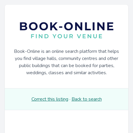
Book-Online is an online search platform that helps
you find village halls, community centres and other
public buildings that can be booked for parties,
weddings, classes and similar activities.
Correct this listing
·
Back to search