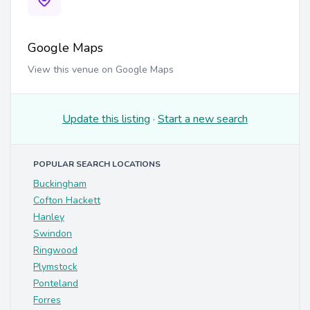
Google Maps
View this venue on Google Maps
Update this listing
·
Start a new search
POPULAR SEARCH LOCATIONS
Buckingham
Cofton Hackett
Hanley
Swindon
Ringwood
Plymstock
Ponteland
Forres