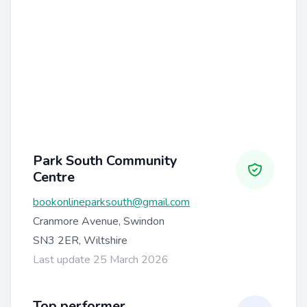
Park South Community
Centre
bookonlineparksouth@gmail.com
Cranmore Avenue, Swindon
SN3 2ER, Wiltshire
Last update 25 March 2026
Top performer