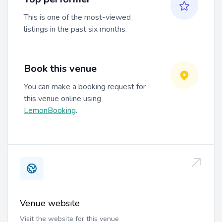
This is one of the most-viewed
listings in the past six months.
Book this venue
You can make a booking request for
this venue online using
LemonBooking
.
Venue website
Visit the website for this venue