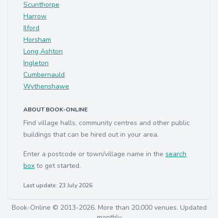
Scunthorpe
Harrow
Ilford
Horsham
Long Ashton
Ingleton
Cumbernauld
Wythenshawe
ABOUT BOOK-ONLINE
Find village halls, community centres and other public
buildings that can be hired out in your area.
Enter a postcode or town/village name in the
search
box
to get started.
Last update: 23 July 2026
Book-Online © 2013-2026. More than 20,000 venues. Updated
monthly