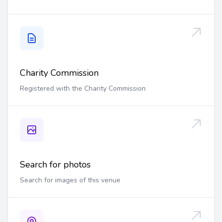
Charity Commission
Registered with the Charity Commission
Search for photos
Search for images of this venue