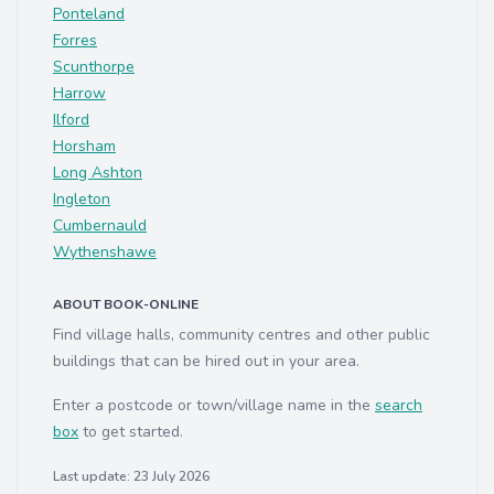
Ponteland
Forres
Scunthorpe
Harrow
Ilford
Horsham
Long Ashton
Ingleton
Cumbernauld
Wythenshawe
ABOUT BOOK-ONLINE
Find village halls, community centres and other public
buildings that can be hired out in your area.
Enter a postcode or town/village name in the
search
box
to get started.
Last update: 23 July 2026