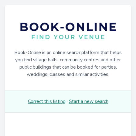
Book-Online is an online search platform that helps
you find village halls, community centres and other
public buildings that can be booked for parties,
weddings, classes and similar activities.
Correct this listing
·
Start a new search