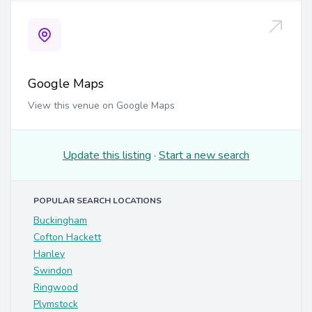
Google Maps
View this venue on Google Maps
Update this listing
·
Start a new search
POPULAR SEARCH LOCATIONS
Buckingham
Cofton Hackett
Hanley
Swindon
Ringwood
Plymstock