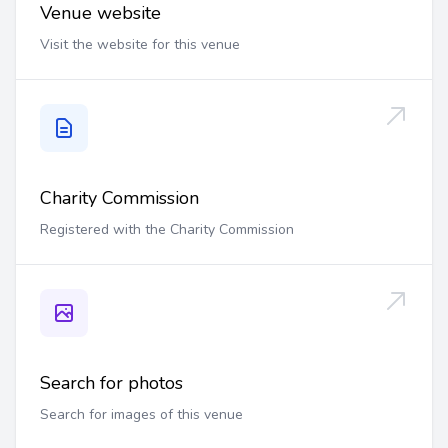
Venue website
Visit the website for this venue
Charity Commission
Registered with the Charity Commission
Search for photos
Search for images of this venue