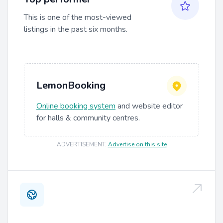
This is one of the most-viewed
listings in the past six months.
LemonBooking
Online booking system
and website editor
for halls & community centres.
ADVERTISEMENT
.
Advertise on this site