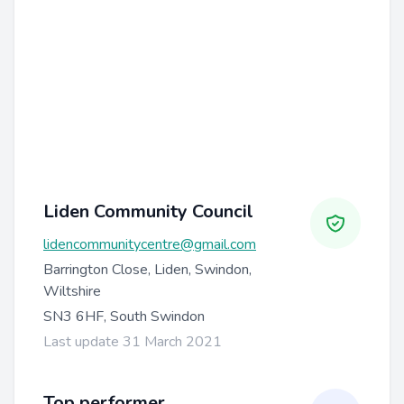
Liden Community Council
lidencommunitycentre@gmail.com
Barrington Close, Liden, Swindon,
Wiltshire
SN3 6HF, South Swindon
Last update 31 March 2021
Top performer