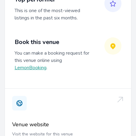
This is one of the most-viewed
listings in the past six months.
Book this venue
You can make a booking request for
this venue online using
LemonBooking
.
Venue website
Visit the website for this venue