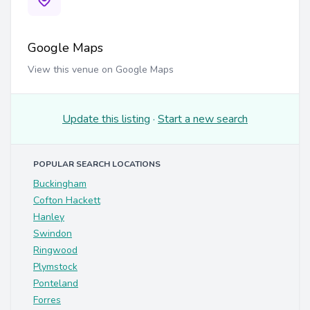
Google Maps
View this venue on Google Maps
Update this listing
·
Start a new search
POPULAR SEARCH LOCATIONS
Buckingham
Cofton Hackett
Hanley
Swindon
Ringwood
Plymstock
Ponteland
Forres