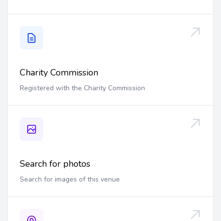
Charity Commission
Registered with the Charity Commission
Search for photos
Search for images of this venue