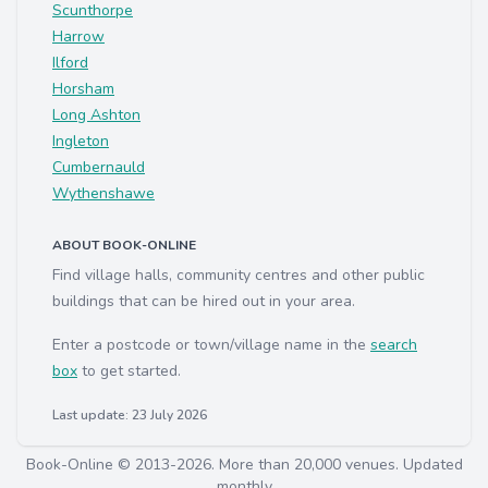
Scunthorpe
Harrow
Ilford
Horsham
Long Ashton
Ingleton
Cumbernauld
Wythenshawe
ABOUT BOOK-ONLINE
Find village halls, community centres and other public
buildings that can be hired out in your area.
Enter a postcode or town/village name in the
search
box
to get started.
Last update: 23 July 2026
Book-Online © 2013-2026. More than 20,000 venues. Updated
monthly