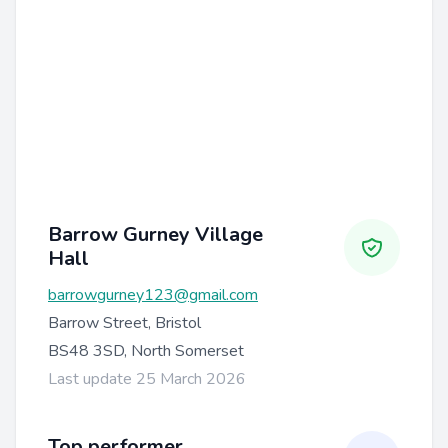
Barrow Gurney Village
Hall
barrowgurney123@gmail.com
Barrow Street, Bristol
BS48 3SD, North Somerset
Last update 25 March 2026
Top performer