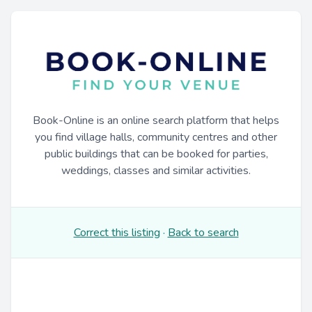
Book-Online is an online search platform that helps
you find village halls, community centres and other
public buildings that can be booked for parties,
weddings, classes and similar activities.
Correct this listing
·
Back to search