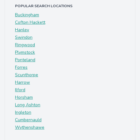
POPULAR SEARCH LOCATIONS
Buckingham
Cofton Hackett
Hanley
Swindon
Ringwood
Plymstock
Ponteland
Forres
Scunthorpe
Harrow
Ilford
Horsham
Long Ashton
Ingleton
Cumbernauld
Wythenshawe