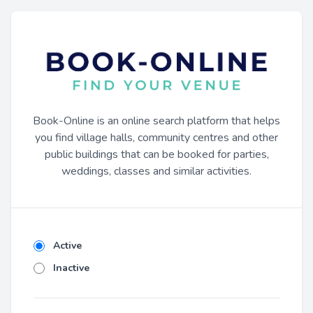
Book-Online is an online search platform that helps
you find village halls, community centres and other
public buildings that can be booked for parties,
weddings, classes and similar activities.
Active
Inactive