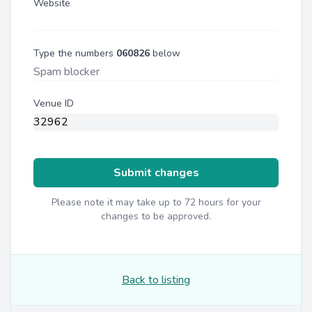
Website
Type the numbers
060826
below
Venue ID
Submit changes
Please note it may take up to 72 hours for your
changes to be approved.
Back to listing