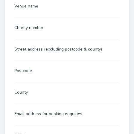
Venue name
Charity number
Street address (excluding postcode & county)
Postcode
County
Email address for booking enquiries