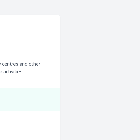
y centres and other
 activities.