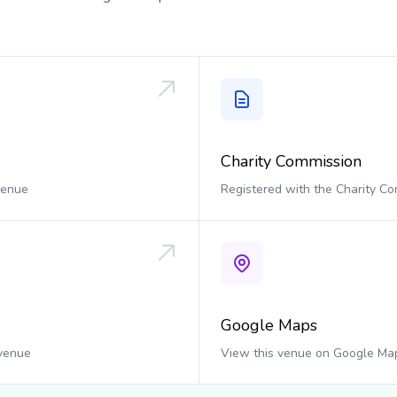
Charity Commission
 venue
Registered with the Charity C
Google Maps
 venue
View this venue on Google Ma