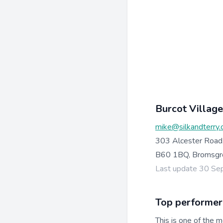
Burcot Village
mike@silkandterry.
303 Alcester Road
B60 1BQ, Bromsgr
Last update 30 S
Top performer
This is one of the m