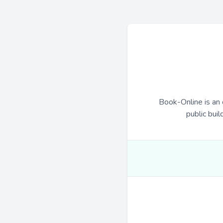
Book-Online is an 
public buil