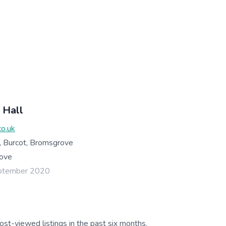
 Hall
co.uk
, Burcot, Bromsgrove
ove
eptember 2020
ost-viewed listings in the past six months.