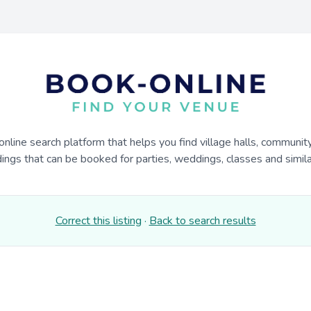
online search platform that helps you find village halls, communit
dings that can be booked for parties, weddings, classes and similar
Correct this listing
·
Back to search results