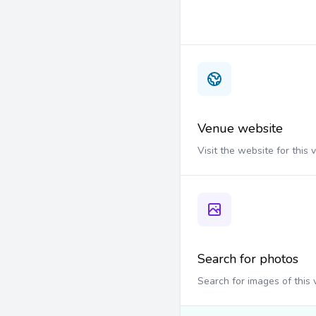
Venue website
Visit the website for this
Search for photos
Search for images of this