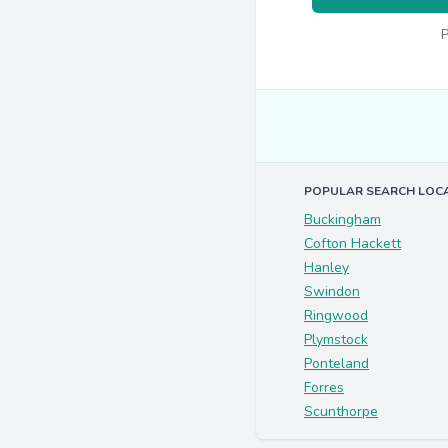
P
POPULAR SEARCH LOC
Buckingham
Cofton Hackett
Hanley
Swindon
Ringwood
Plymstock
Ponteland
Forres
Scunthorpe