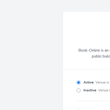
Book-Online is an 
public buil
Active
Venue is
Inactive
Venue i