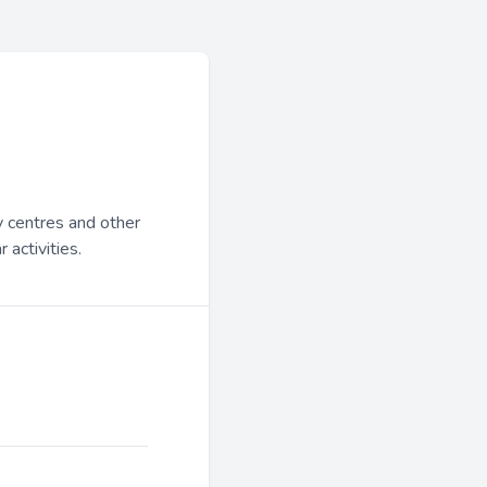
y centres and other
 activities.