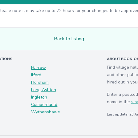
lease note it may take up to 72 hours for your changes to be approve
Back to listing
ATIONS
ABOUT BOOK-ON
Find village hal
Harrow
and other publi
Ilford
hired out in you
Horsham
Long Ashton
Enter a postcod
Ingleton
name in the
sea
Cumbernauld
Wythenshawe
Last update: 23 J