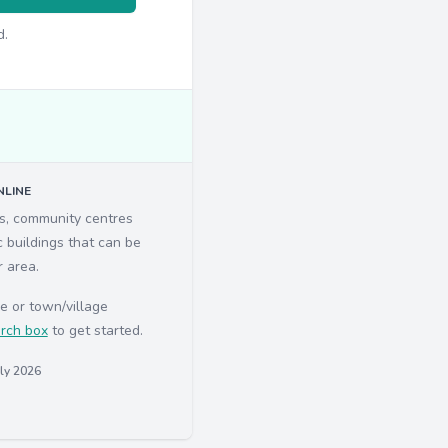
d.
LINE
ls, community centres
c buildings that can be
r area.
e or town/village
rch box
to get started.
uly 2026