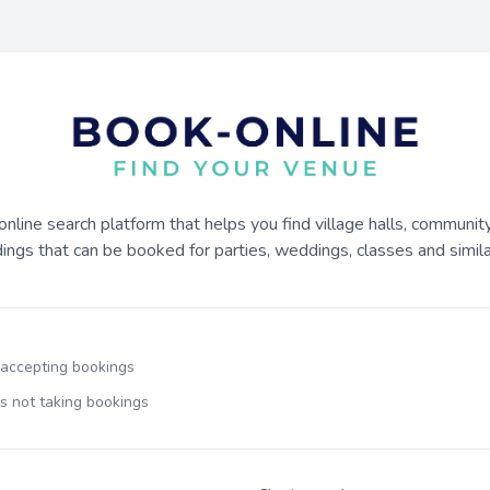
online search platform that helps you find village halls, communit
dings that can be booked for parties, weddings, classes and similar
 accepting bookings
s not taking bookings