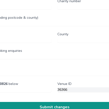
Charity number
uding postcode & county)
County
oking enquiries
0826
below
Venue ID
Submit changes