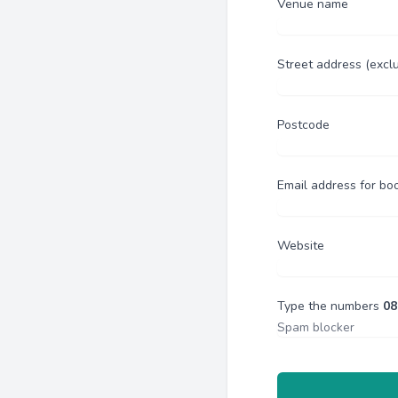
Venue name
Street address (excl
Postcode
Email address for bo
Website
Type the numbers
08