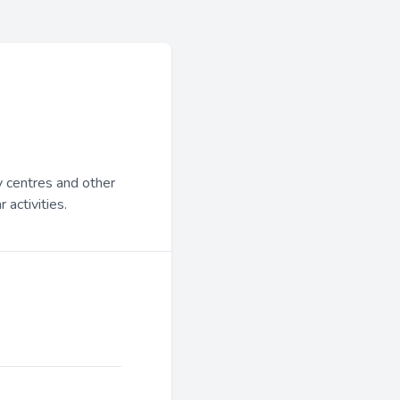
y centres and other
 activities.