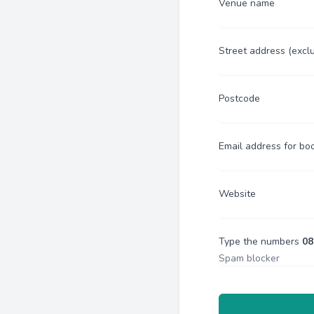
Venue name
Street address (excl
Postcode
Email address for bo
Website
Type the numbers
08