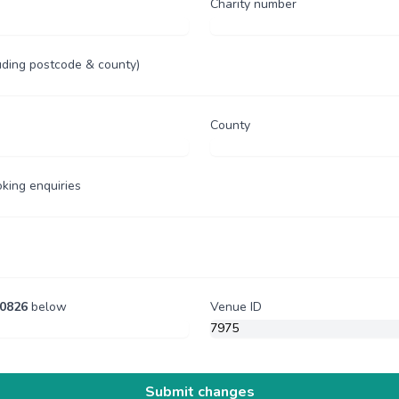
Charity number
uding postcode & county)
County
oking enquiries
0826
below
Venue ID
Submit changes