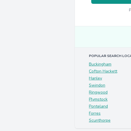
P
POPULAR SEARCH LOC
Buckingham
Cofton Hackett
Hanley
Swindon
Ringwood
Plymstock
Ponteland
Forres
Scunthorpe