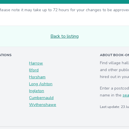
lease note it may take up to 72 hours for your changes to be approve
Back to listing
ATIONS
ABOUT BOOK-ON
Find village hal
Harrow
and other publi
Ilford
hired out in you
Horsham
Long Ashton
Enter a postcod
Ingleton
name in the
sea
Cumbernauld
Wythenshawe
Last update: 23 J