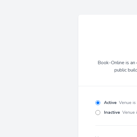
Book-Online is an 
public buil
Active
Venue is
Inactive
Venue i