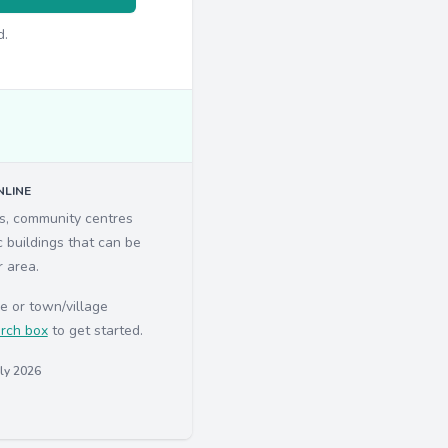
d.
LINE
ls, community centres
c buildings that can be
r area.
e or town/village
rch box
to get started.
uly 2026