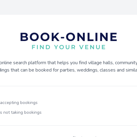
online search platform that helps you find village halls, communit
dings that can be booked for parties, weddings, classes and similar
 accepting bookings
s not taking bookings