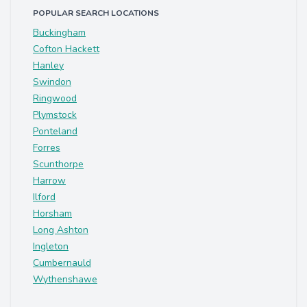
POPULAR SEARCH LOCATIONS
Buckingham
Cofton Hackett
Hanley
Swindon
Ringwood
Plymstock
Ponteland
Forres
Scunthorpe
Harrow
Ilford
Horsham
Long Ashton
Ingleton
Cumbernauld
Wythenshawe