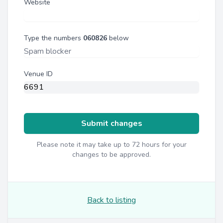
Website
Type the numbers
060826
below
Venue ID
Submit changes
Please note it may take up to 72 hours for your
changes to be approved.
Back to listing