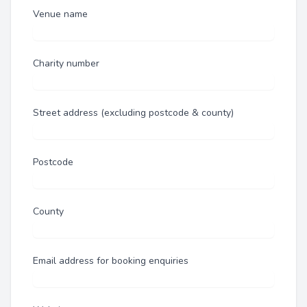
Venue name
Charity number
Street address (excluding postcode & county)
Postcode
County
Email address for booking enquiries