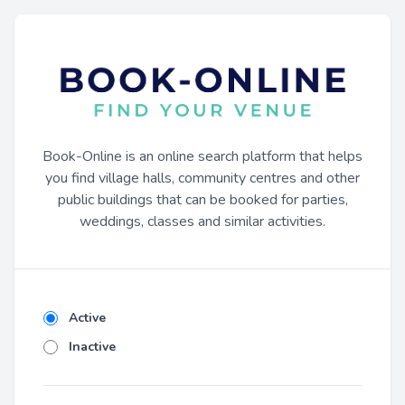
Book-Online is an online search platform that helps
you find village halls, community centres and other
public buildings that can be booked for parties,
weddings, classes and similar activities.
Active
Inactive