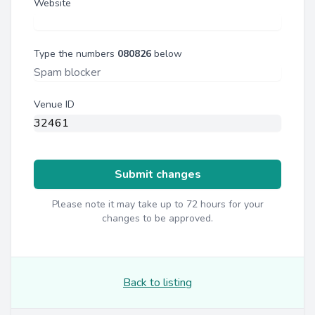
Website
Type the numbers
080826
below
Venue ID
Submit changes
Please note it may take up to 72 hours for your
changes to be approved.
Back to listing