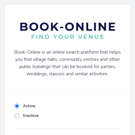
Book-Online is an online search platform that helps
you find village halls, community centres and other
public buildings that can be booked for parties,
weddings, classes and similar activities.
Active
Inactive