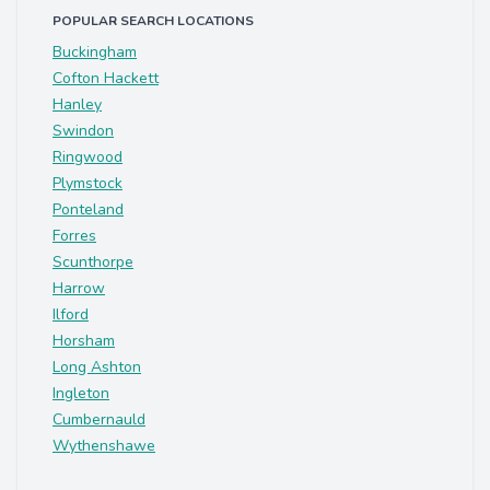
POPULAR SEARCH LOCATIONS
Buckingham
Cofton Hackett
Hanley
Swindon
Ringwood
Plymstock
Ponteland
Forres
Scunthorpe
Harrow
Ilford
Horsham
Long Ashton
Ingleton
Cumbernauld
Wythenshawe