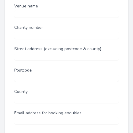
Venue name
Charity number
Street address (excluding postcode & county)
Postcode
County
Email address for booking enquiries