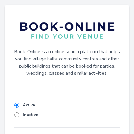
Book-Online is an online search platform that helps
you find village halls, community centres and other
public buildings that can be booked for parties,
weddings, classes and similar activities.
Active
Inactive