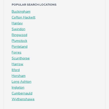
POPULAR SEARCH LOCATIONS
Buckingham
Cofton Hackett
Hanley
Swindon
Ringwood
Plymstock
Ponteland
Forres
Scunthorpe
Harrow
Ilford
Horsham
Long Ashton
Ingleton
Cumbernauld
Wythenshawe