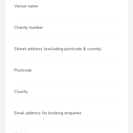
Venue name
Charity number
Street address (excluding postcode & county)
Postcode
County
Email address for booking enquiries