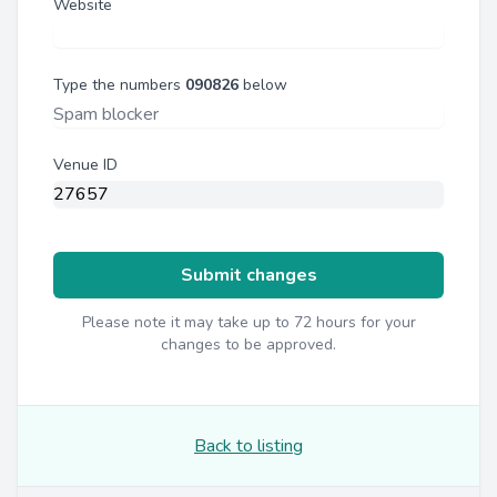
Website
Type the numbers
090826
below
Venue ID
Submit changes
Please note it may take up to 72 hours for your
changes to be approved.
Back to listing