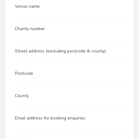
Venue name
Charity number
Street address (excluding postcode & county)
Postcode
County
Email address for booking enquiries