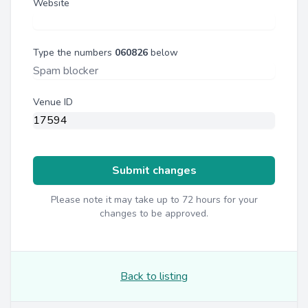
Website
Type the numbers
060826
below
Venue ID
Submit changes
Please note it may take up to 72 hours for your
changes to be approved.
Back to listing