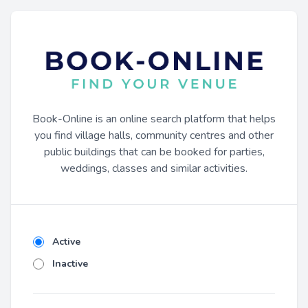
Book-Online is an online search platform that helps
you find village halls, community centres and other
public buildings that can be booked for parties,
weddings, classes and similar activities.
Active
Inactive