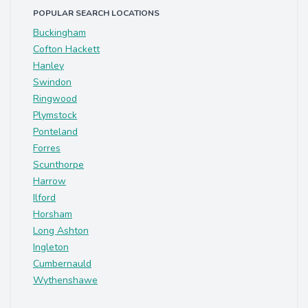
POPULAR SEARCH LOCATIONS
Buckingham
Cofton Hackett
Hanley
Swindon
Ringwood
Plymstock
Ponteland
Forres
Scunthorpe
Harrow
Ilford
Horsham
Long Ashton
Ingleton
Cumbernauld
Wythenshawe