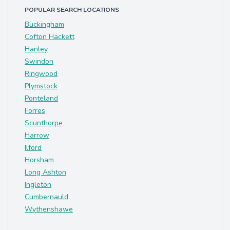
POPULAR SEARCH LOCATIONS
Buckingham
Cofton Hackett
Hanley
Swindon
Ringwood
Plymstock
Ponteland
Forres
Scunthorpe
Harrow
Ilford
Horsham
Long Ashton
Ingleton
Cumbernauld
Wythenshawe