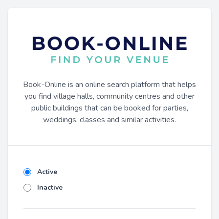
Book-Online is an online search platform that helps
you find village halls, community centres and other
public buildings that can be booked for parties,
weddings, classes and similar activities.
Active
Inactive