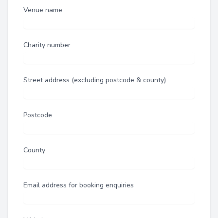
Venue name
Charity number
Street address (excluding postcode & county)
Postcode
County
Email address for booking enquiries