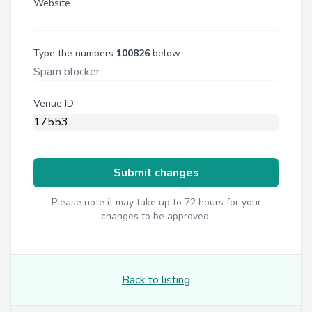
Website
Type the numbers
100826
below
Venue ID
Submit changes
Please note it may take up to 72 hours for your
changes to be approved.
Back to listing