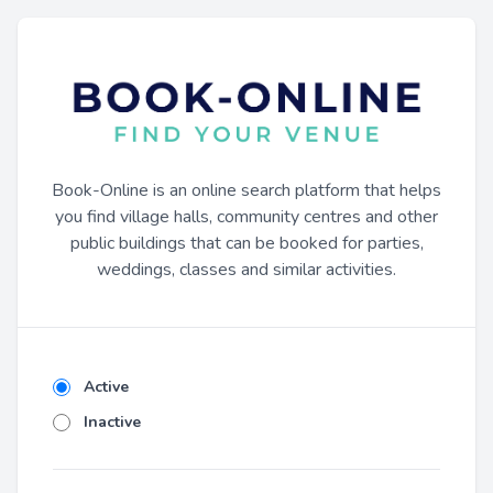
Book-Online is an online search platform that helps
you find village halls, community centres and other
public buildings that can be booked for parties,
weddings, classes and similar activities.
Active
Inactive