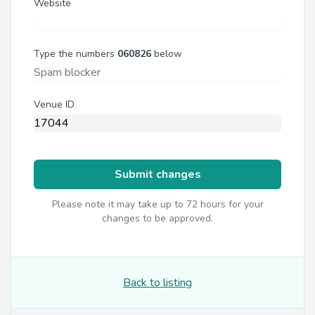
Website
Type the numbers
060826
below
Venue ID
Submit changes
Please note it may take up to 72 hours for your
changes to be approved.
Back to listing