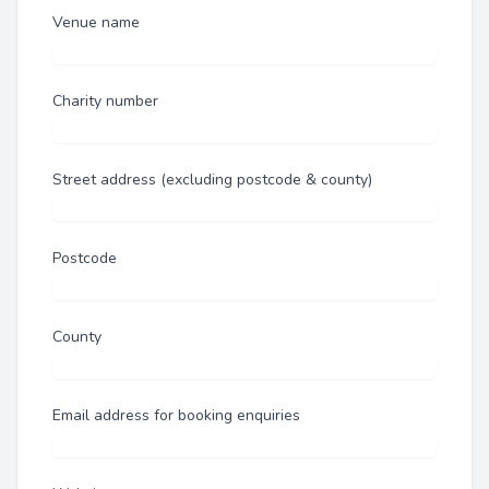
Venue name
Charity number
Street address (excluding postcode & county)
Postcode
County
Email address for booking enquiries