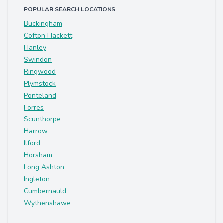
POPULAR SEARCH LOCATIONS
Buckingham
Cofton Hackett
Hanley
Swindon
Ringwood
Plymstock
Ponteland
Forres
Scunthorpe
Harrow
Ilford
Horsham
Long Ashton
Ingleton
Cumbernauld
Wythenshawe