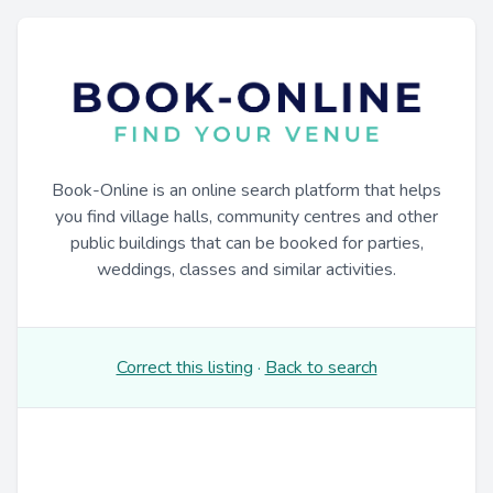
Book-Online is an online search platform that helps
you find village halls, community centres and other
public buildings that can be booked for parties,
weddings, classes and similar activities.
Correct this listing
·
Back to search