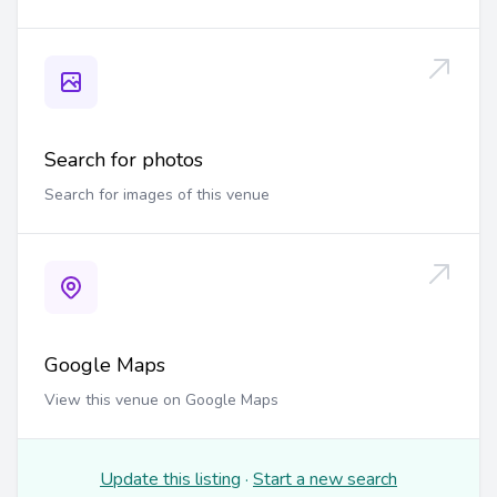
Search for photos
Search for images of this venue
Google Maps
View this venue on Google Maps
Update this listing
·
Start a new search