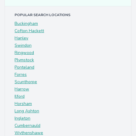
POPULAR SEARCH LOCATIONS
Buckingham
Cofton Hackett
Hanley
Swindon
Ringwood
Plymstock
Ponteland
Forres
Scunthorpe
Harrow
Ilford
Horsham
Long Ashton
Ingleton
Cumbernauld
Wythenshawe