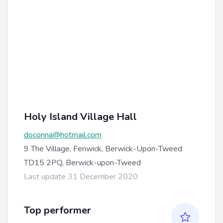
Holy Island Village Hall
doconna@hotmail.com
9 The Village, Fenwick, Berwick-Upon-Tweed
TD15 2PQ, Berwick-upon-Tweed
Last update 31 December 2020
Top performer