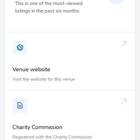
This is one of the most-viewed
listings in the past six months.
Venue website
Visit the website for this venue
Charity Commission
Registered with the Charity Commission