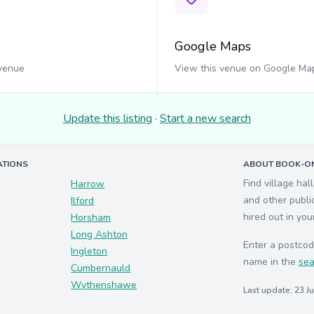
Google Maps
 venue
View this venue on Google Ma
Update this listing
·
Start a new search
ATIONS
ABOUT BOOK-ON
Find village hal
Harrow
and other publi
Ilford
hired out in you
Horsham
Long Ashton
Enter a postcod
Ingleton
name in the
sea
Cumbernauld
Wythenshawe
Last update: 23 J