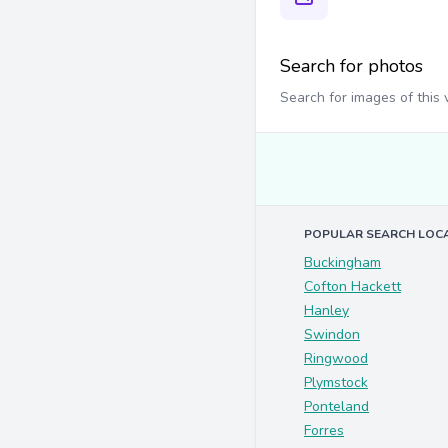
Search for photos
Search for images of this
POPULAR SEARCH LOC
Buckingham
Cofton Hackett
Hanley
Swindon
Ringwood
Plymstock
Ponteland
Forres