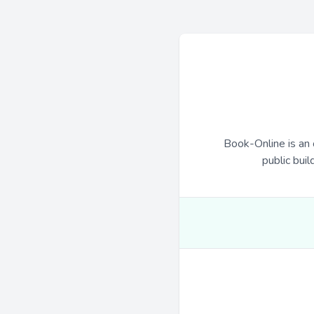
Book-Online is an 
public buil