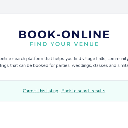
online search platform that helps you find village halls, communit
dings that can be booked for parties, weddings, classes and similar
Correct this listing
·
Back to search results