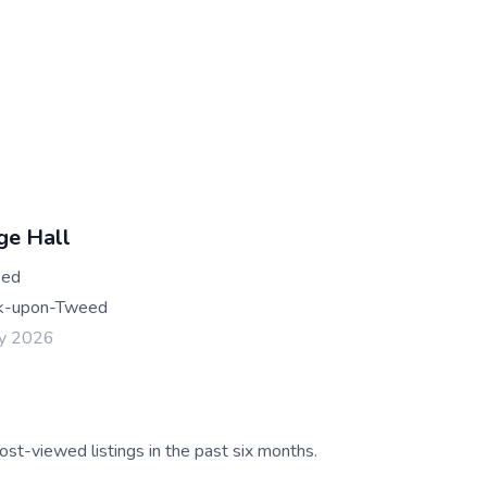
ge Hall
eed
k-upon-Tweed
ay 2026
ost-viewed listings in the past six months.