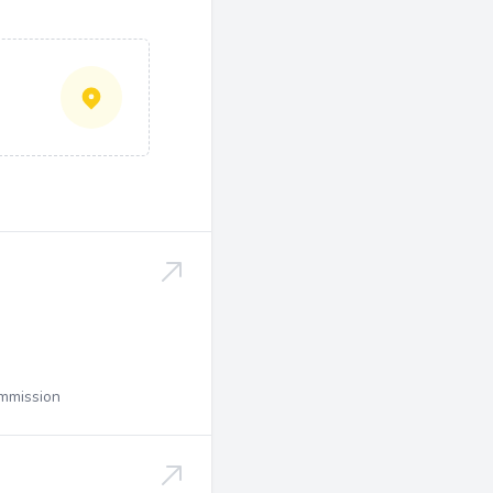
ommission