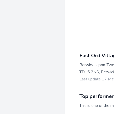
East Ord Villa
Berwick-Upon-Tw
TD15 2NS, Berwic
Last update 17 M
Top performer
This is one of the m