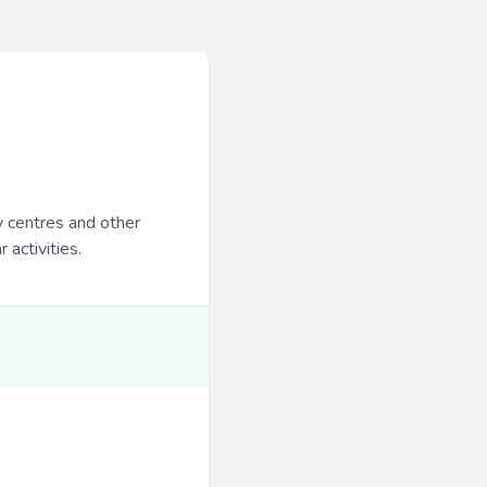
y centres and other
 activities.