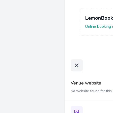
LemonBook
Online booking
Venue website
No website found for this