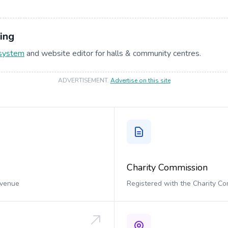
ing
 system
and website editor for halls & community centres.
ADVERTISEMENT
.
Advertise on this site
Charity Commission
 venue
Registered with the Charity C