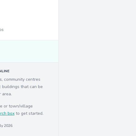
ps
LINE
ls, community centres
c buildings that can be
r area.
e or town/village
rch box
to get started.
uly 2026