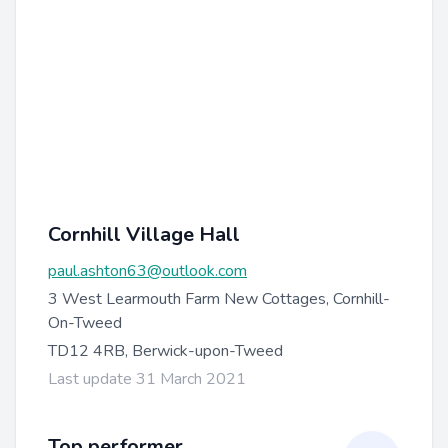
Cornhill Village Hall
paul.ashton63@outlook.com
3 West Learmouth Farm New Cottages, Cornhill-
On-Tweed
TD12 4RB, Berwick-upon-Tweed
Last update 31 March 2021
Top performer