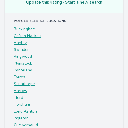
Update this listing
·
Start a new search
POPULAR SEARCH LOCATIONS
Buckingham
Cofton Hackett
Hanley
Swindon
Ringwood
Plymstock
Ponteland
Forres
Scunthorpe
Harrow
Ilford
Horsham
Long Ashton
Ingleton
Cumbernauld