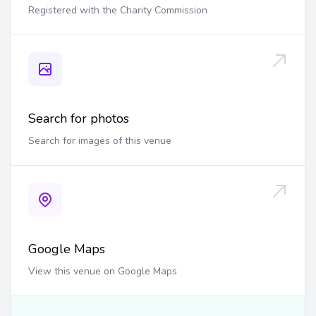
Registered with the Charity Commission
Search for photos
Search for images of this venue
Google Maps
View this venue on Google Maps