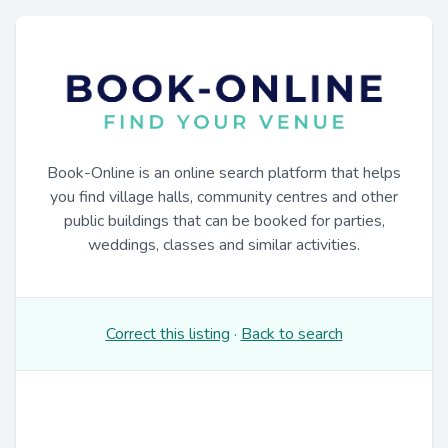
Book-Online is an online search platform that helps
you find village halls, community centres and other
public buildings that can be booked for parties,
weddings, classes and similar activities.
Correct this listing
·
Back to search