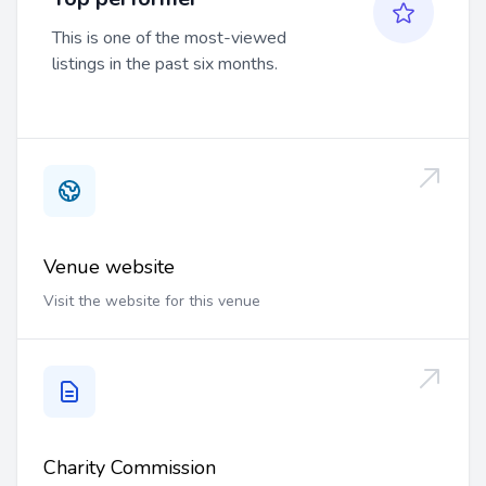
This is one of the most-viewed
listings in the past six months.
Venue website
Visit the website for this venue
Charity Commission