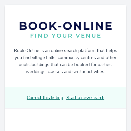
Book-Online is an online search platform that helps
you find village halls, community centres and other
public buildings that can be booked for parties,
weddings, classes and similar activities.
Correct this listing
·
Start a new search