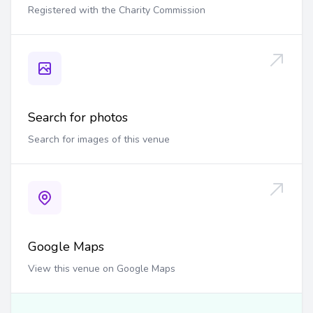
Registered with the Charity Commission
Search for photos
Search for images of this venue
Google Maps
View this venue on Google Maps