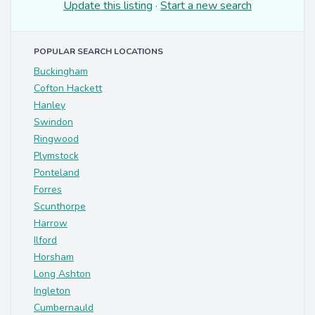
Update this listing
·
Start a new search
POPULAR SEARCH LOCATIONS
Buckingham
Cofton Hackett
Hanley
Swindon
Ringwood
Plymstock
Ponteland
Forres
Scunthorpe
Harrow
Ilford
Horsham
Long Ashton
Ingleton
Cumbernauld