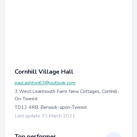
Cornhill Village Hall
paul.ashton63@outlook.com
3 West Learmouth Farm New Cottages, Cornhill-
On-Tweed
TD12 4RB, Berwick-upon-Tweed
Last update 31 March 2021
Top performer