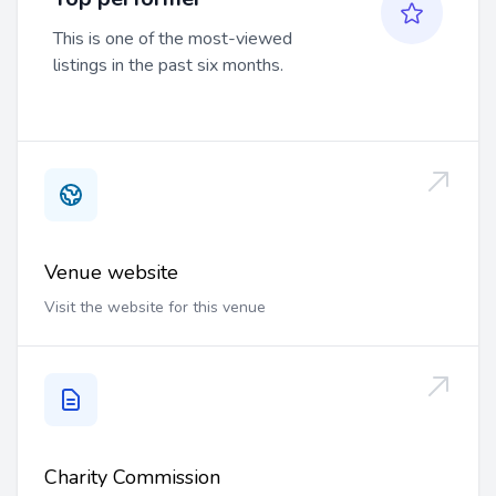
This is one of the most-viewed
listings in the past six months.
Venue website
Visit the website for this venue
Charity Commission