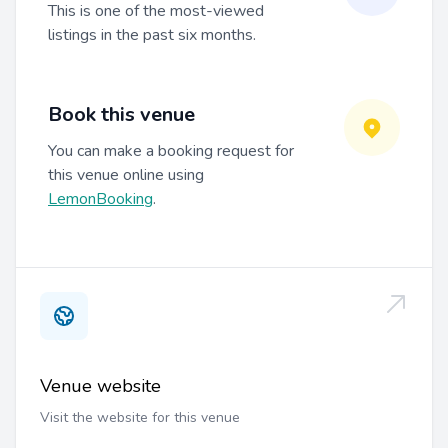
This is one of the most-viewed
listings in the past six months.
Book this venue
You can make a booking request for
this venue online using
LemonBooking
.
Venue website
Visit the website for this venue