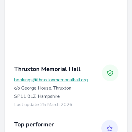
Thruxton Memorial Hall
bookings@thruxtonmemorialhall.org
c/o George House, Thruxton
SP11 8LZ, Hampshire
Last update 25 March 2026
Top performer