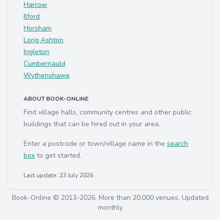
Harrow
Ilford
Horsham
Long Ashton
Ingleton
Cumbernauld
Wythenshawe
ABOUT BOOK-ONLINE
Find village halls, community centres and other public
buildings that can be hired out in your area.
Enter a postcode or town/village name in the
search
box
to get started.
Last update: 23 July 2026
Book-Online © 2013-2026. More than 20,000 venues. Updated
monthly