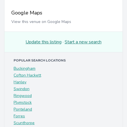
Google Maps
View this venue on Google Maps
Update this listing
·
Start a new search
POPULAR SEARCH LOCATIONS
Buckingham
Cofton Hackett
Hanley
Swindon
Ringwood
Plymstock
Ponteland
Forres
Scunthorpe