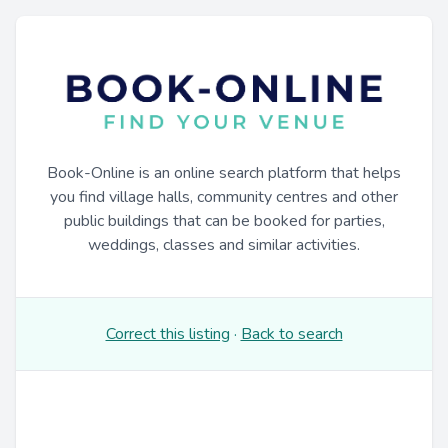
Book-Online is an online search platform that helps
you find village halls, community centres and other
public buildings that can be booked for parties,
weddings, classes and similar activities.
Correct this listing
·
Back to search