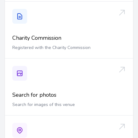
Charity Commission
Registered with the Charity Commission
Search for photos
Search for images of this venue