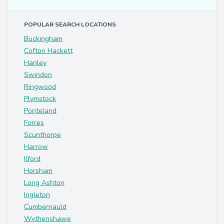
POPULAR SEARCH LOCATIONS
Buckingham
Cofton Hackett
Hanley
Swindon
Ringwood
Plymstock
Ponteland
Forres
Scunthorpe
Harrow
Ilford
Horsham
Long Ashton
Ingleton
Cumbernauld
Wythenshawe