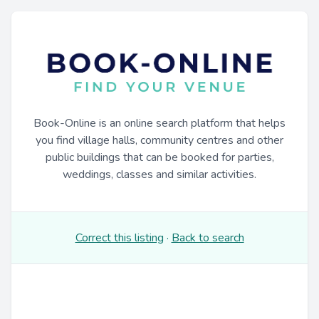
Book-Online is an online search platform that helps
you find village halls, community centres and other
public buildings that can be booked for parties,
weddings, classes and similar activities.
Correct this listing
·
Back to search