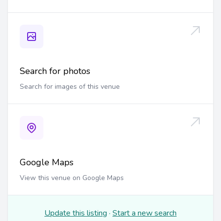
Search for photos
Search for images of this venue
Google Maps
View this venue on Google Maps
Update this listing
·
Start a new search