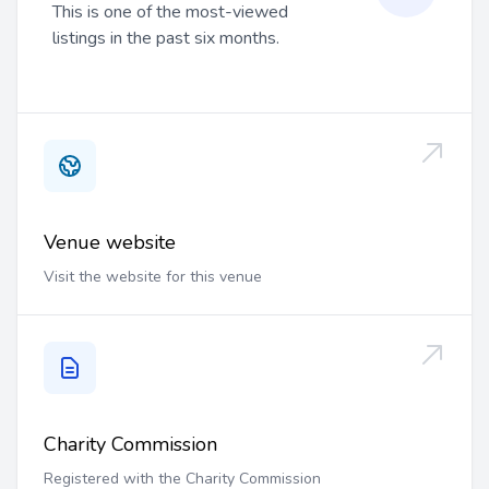
This is one of the most-viewed
listings in the past six months.
Venue website
Visit the website for this venue
Charity Commission
Registered with the Charity Commission