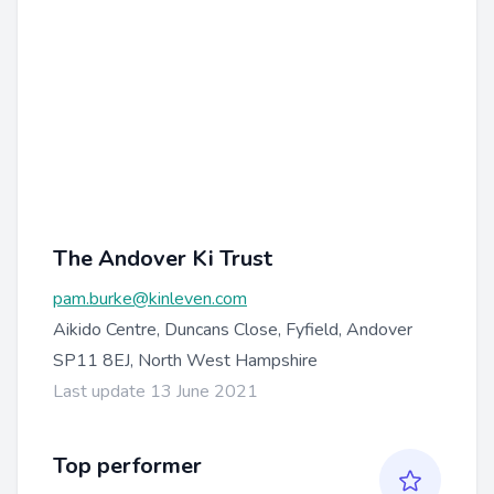
The Andover Ki Trust
pam.burke@kinleven.com
Aikido Centre, Duncans Close, Fyfield, Andover
SP11 8EJ, North West Hampshire
Last update 13 June 2021
Top performer