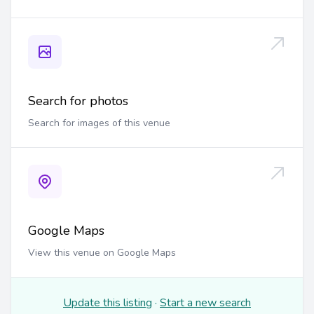
Search for photos
Search for images of this venue
Google Maps
View this venue on Google Maps
Update this listing
·
Start a new search