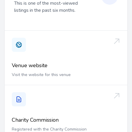
This is one of the most-viewed
listings in the past six months.
Venue website
Visit the website for this venue
Charity Commission
Registered with the Charity Commission