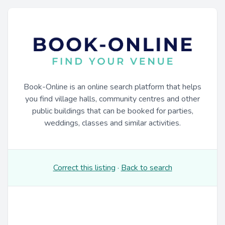
Book-Online is an online search platform that helps
you find village halls, community centres and other
public buildings that can be booked for parties,
weddings, classes and similar activities.
Correct this listing
·
Back to search