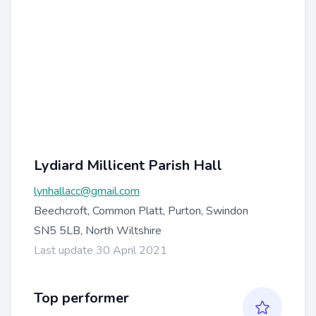
Lydiard Millicent Parish Hall
lynhallacc@gmail.com
Beechcroft, Common Platt, Purton, Swindon
SN5 5LB, North Wiltshire
Last update 30 April 2021
Top performer