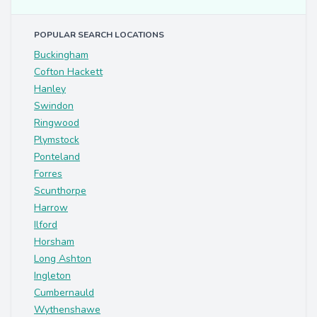
POPULAR SEARCH LOCATIONS
Buckingham
Cofton Hackett
Hanley
Swindon
Ringwood
Plymstock
Ponteland
Forres
Scunthorpe
Harrow
Ilford
Horsham
Long Ashton
Ingleton
Cumbernauld
Wythenshawe