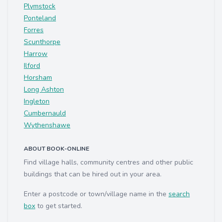
Plymstock
Ponteland
Forres
Scunthorpe
Harrow
Ilford
Horsham
Long Ashton
Ingleton
Cumbernauld
Wythenshawe
ABOUT BOOK-ONLINE
Find village halls, community centres and other public
buildings that can be hired out in your area.
Enter a postcode or town/village name in the
search
box
to get started.