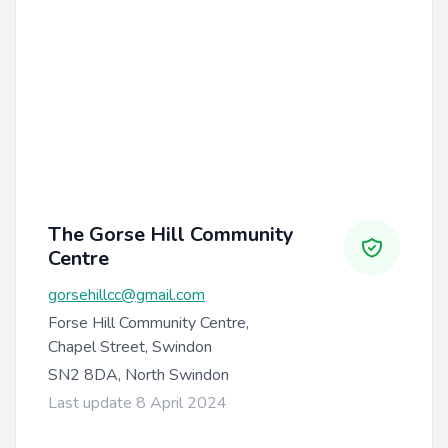
The Gorse Hill Community
Centre
gorsehillcc@gmail.com
Forse Hill Community Centre,
Chapel Street, Swindon
SN2 8DA, North Swindon
Last update 8 April 2024