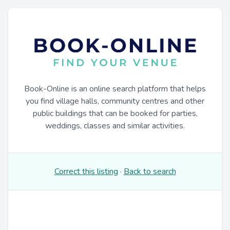
Book-Online is an online search platform that helps
you find village halls, community centres and other
public buildings that can be booked for parties,
weddings, classes and similar activities.
Correct this listing
·
Back to search