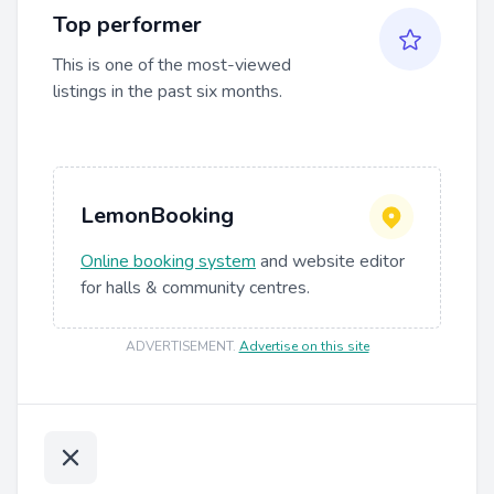
Top performer
This is one of the most-viewed
listings in the past six months.
LemonBooking
Online booking system
and website editor
for halls & community centres.
ADVERTISEMENT
.
Advertise on this site