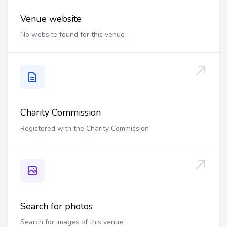
Venue website
No website found for this venue
Charity Commission
Registered with the Charity Commission
Search for photos
Search for images of this venue