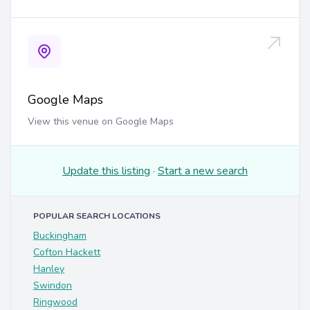
Google Maps
View this venue on Google Maps
Update this listing
·
Start a new search
POPULAR SEARCH LOCATIONS
Buckingham
Cofton Hackett
Hanley
Swindon
Ringwood