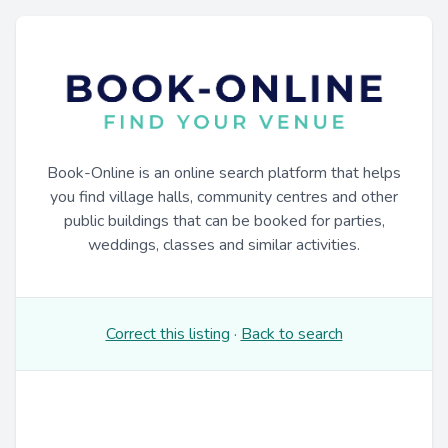
Book-Online is an online search platform that helps
you find village halls, community centres and other
public buildings that can be booked for parties,
weddings, classes and similar activities.
Correct this listing
·
Back to search