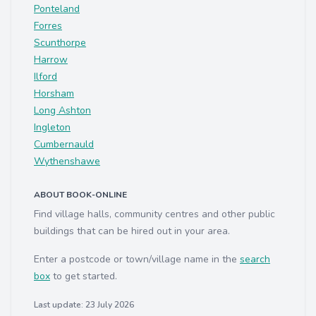
Ponteland
Forres
Scunthorpe
Harrow
Ilford
Horsham
Long Ashton
Ingleton
Cumbernauld
Wythenshawe
ABOUT BOOK-ONLINE
Find village halls, community centres and other public
buildings that can be hired out in your area.
Enter a postcode or town/village name in the
search
box
to get started.
Last update: 23 July 2026