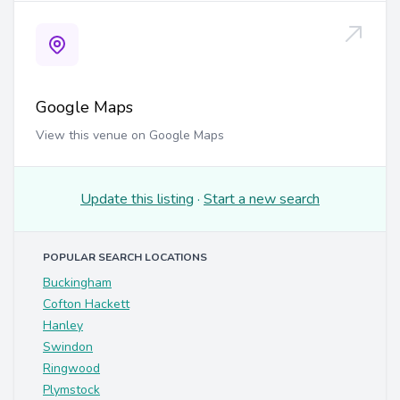
Google Maps
View this venue on Google Maps
Update this listing
·
Start a new search
POPULAR SEARCH LOCATIONS
Buckingham
Cofton Hackett
Hanley
Swindon
Ringwood
Plymstock