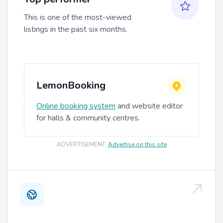
This is one of the most-viewed
listings in the past six months.
LemonBooking
Online booking system
and website editor
for halls & community centres.
ADVERTISEMENT
.
Advertise on this site