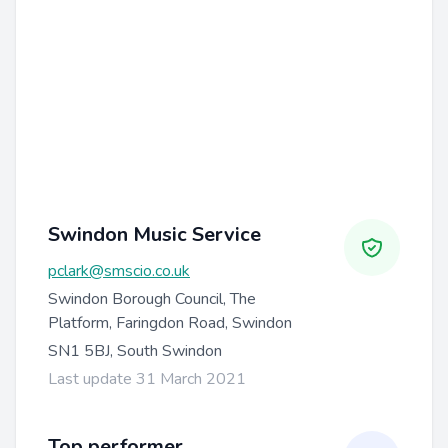
Swindon Music Service
pclark@smscio.co.uk
Swindon Borough Council, The
Platform, Faringdon Road, Swindon
SN1 5BJ, South Swindon
Last update 31 March 2021
Top performer