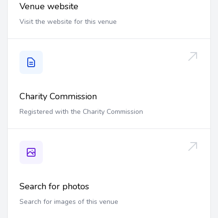
Venue website
Visit the website for this venue
Charity Commission
Registered with the Charity Commission
Search for photos
Search for images of this venue