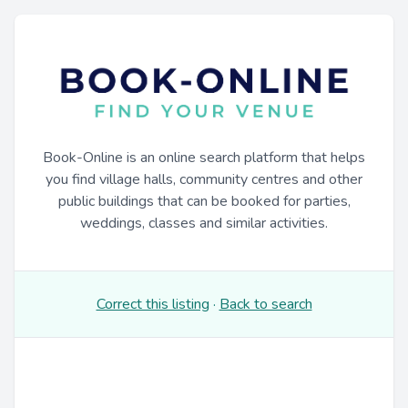
Book-Online is an online search platform that helps
you find village halls, community centres and other
public buildings that can be booked for parties,
weddings, classes and similar activities.
Correct this listing
·
Back to search