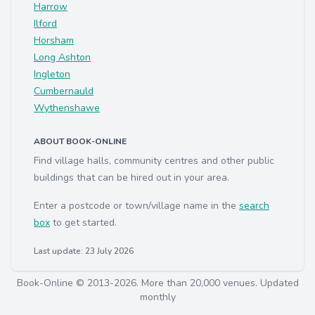
Harrow
Ilford
Horsham
Long Ashton
Ingleton
Cumbernauld
Wythenshawe
ABOUT BOOK-ONLINE
Find village halls, community centres and other public
buildings that can be hired out in your area.
Enter a postcode or town/village name in the
search
box
to get started.
Last update: 23 July 2026
Book-Online © 2013-2026. More than 20,000 venues. Updated
monthly