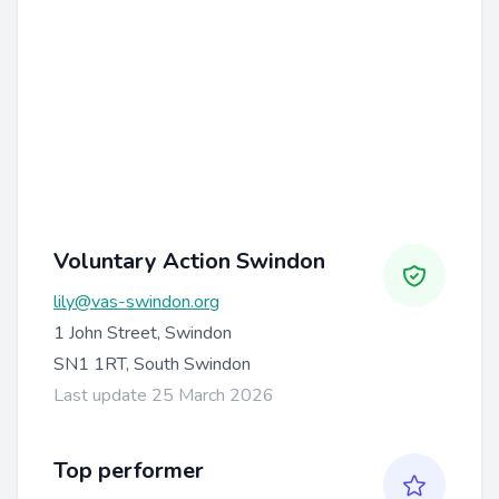
Voluntary Action Swindon
lily@vas-swindon.org
1 John Street, Swindon
SN1 1RT, South Swindon
Last update 25 March 2026
Top performer