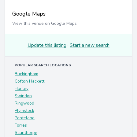
Google Maps
View this venue on Google Maps
Update this listing
·
Start a new search
POPULAR SEARCH LOCATIONS
Buckingham
Cofton Hackett
Hanley
Swindon
Ringwood
Plymstock
Ponteland
Forres
Scunthorpe