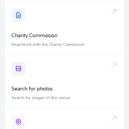
Charity Commission
Registered with the Charity Commission
Search for photos
Search for images of this venue