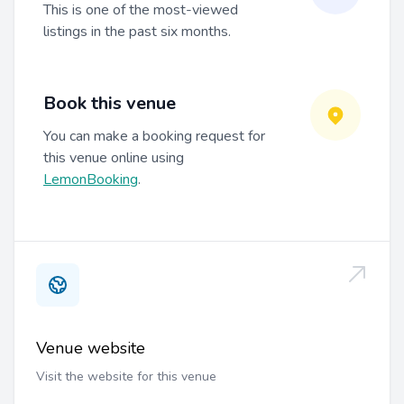
This is one of the most-viewed
listings in the past six months.
Book this venue
You can make a booking request for
this venue online using
LemonBooking
.
Venue website
Visit the website for this venue