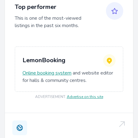
Top performer
This is one of the most-viewed
listings in the past six months.
LemonBooking
Online booking system
and website editor
for halls & community centres.
ADVERTISEMENT
.
Advertise on this site