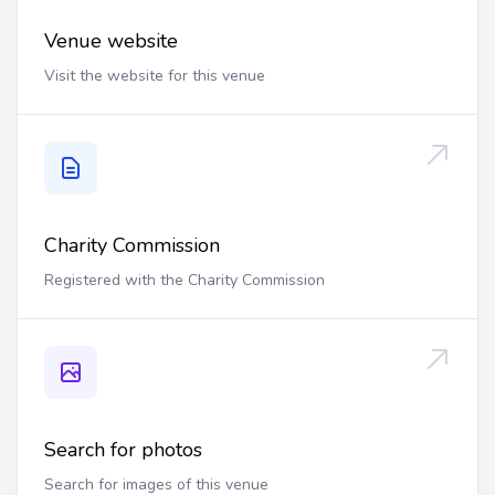
Venue website
Visit the website for this venue
Charity Commission
Registered with the Charity Commission
Search for photos
Search for images of this venue