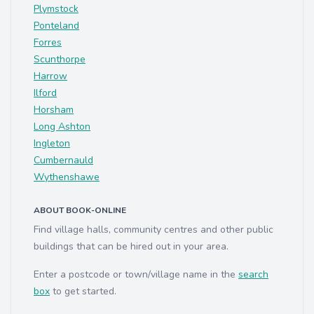
Plymstock
Ponteland
Forres
Scunthorpe
Harrow
Ilford
Horsham
Long Ashton
Ingleton
Cumbernauld
Wythenshawe
ABOUT BOOK-ONLINE
Find village halls, community centres and other public
buildings that can be hired out in your area.
Enter a postcode or town/village name in the
search
box
to get started.