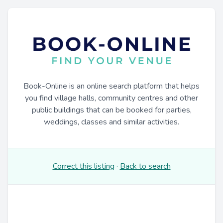
Book-Online is an online search platform that helps
you find village halls, community centres and other
public buildings that can be booked for parties,
weddings, classes and similar activities.
Correct this listing
·
Back to search