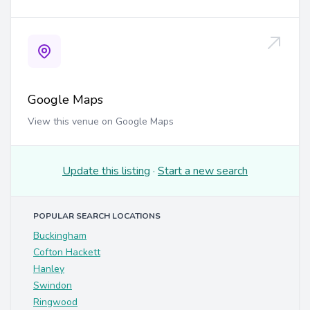
Google Maps
View this venue on Google Maps
Update this listing
·
Start a new search
POPULAR SEARCH LOCATIONS
Buckingham
Cofton Hackett
Hanley
Swindon
Ringwood