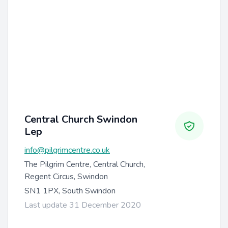
Central Church Swindon
Lep
info@pilgrimcentre.co.uk
The Pilgrim Centre, Central Church,
Regent Circus, Swindon
SN1 1PX, South Swindon
Last update 31 December 2020