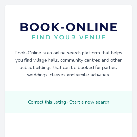
Book-Online is an online search platform that helps
you find village halls, community centres and other
public buildings that can be booked for parties,
weddings, classes and similar activities.
Correct this listing
·
Start a new search