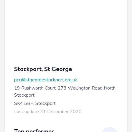
Stockport, St George
pcc@stgeorgestockport.org.uk
19 Rushworth Court, 273 Wellington Road North,
Stockport
SK4 5BP, Stockport
Last update 31 December 2020
Top performer