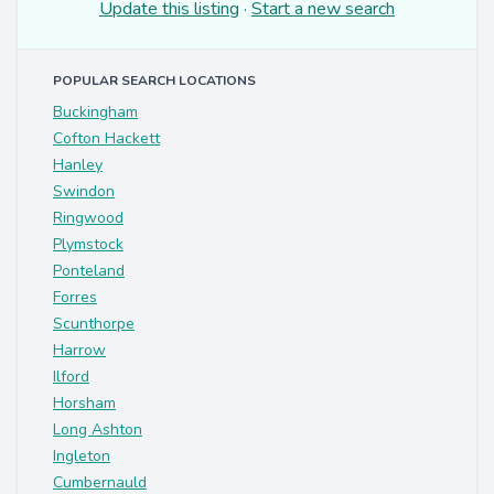
Update this listing
·
Start a new search
POPULAR SEARCH LOCATIONS
Buckingham
Cofton Hackett
Hanley
Swindon
Ringwood
Plymstock
Ponteland
Forres
Scunthorpe
Harrow
Ilford
Horsham
Long Ashton
Ingleton
Cumbernauld