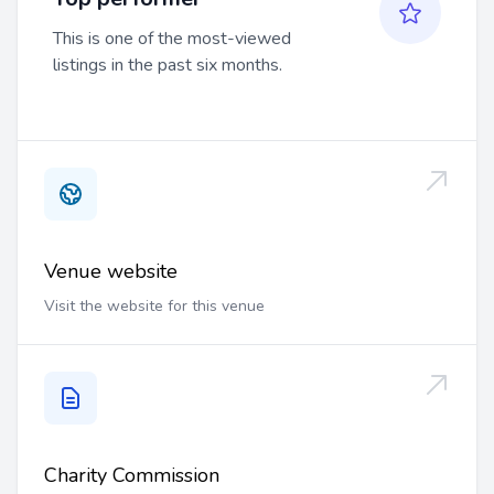
This is one of the most-viewed
listings in the past six months.
Venue website
Visit the website for this venue
Charity Commission