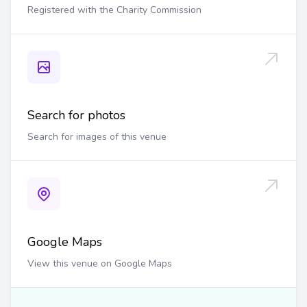
Registered with the Charity Commission
Search for photos
Search for images of this venue
Google Maps
View this venue on Google Maps