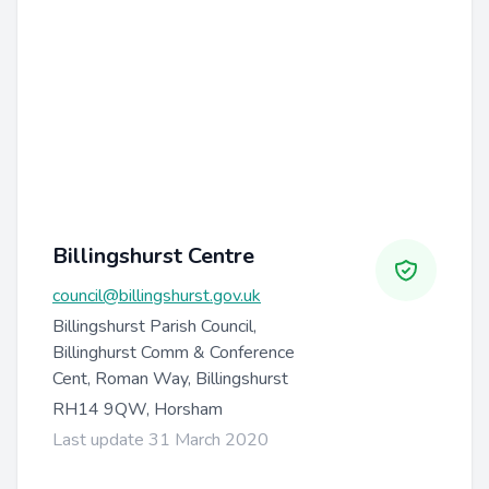
Billingshurst Centre
council@billingshurst.gov.uk
Billingshurst Parish Council,
Billinghurst Comm & Conference
Cent, Roman Way, Billingshurst
RH14 9QW, Horsham
Last update 31 March 2020