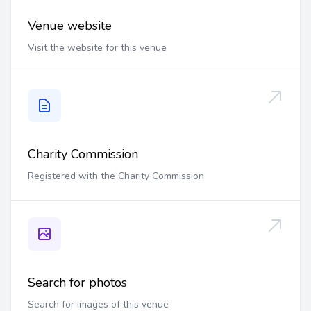
Venue website
Visit the website for this venue
Charity Commission
Registered with the Charity Commission
Search for photos
Search for images of this venue