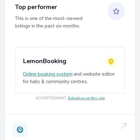
Top performer
This is one of the most-viewed
listings in the past six months.
LemonBooking
Online booking system
and website editor
for halls & community centres.
ADVERTISEMENT
.
Advertise on this site