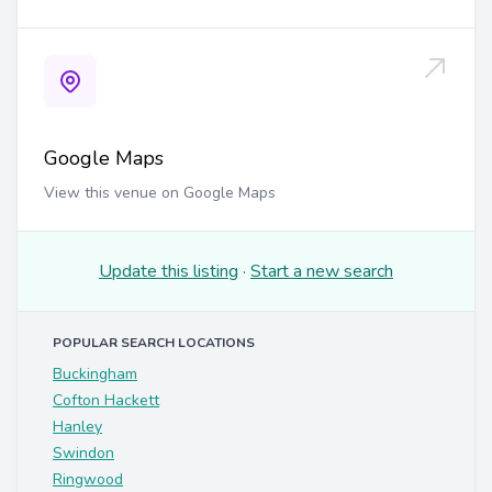
Google Maps
View this venue on Google Maps
Update this listing
·
Start a new search
POPULAR SEARCH LOCATIONS
Buckingham
Cofton Hackett
Hanley
Swindon
Ringwood