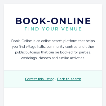
Book-Online is an online search platform that helps
you find village halls, community centres and other
public buildings that can be booked for parties,
weddings, classes and similar activities.
Correct this listing
·
Back to search