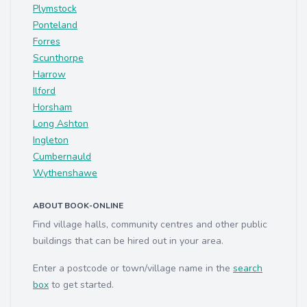
Plymstock
Ponteland
Forres
Scunthorpe
Harrow
Ilford
Horsham
Long Ashton
Ingleton
Cumbernauld
Wythenshawe
ABOUT BOOK-ONLINE
Find village halls, community centres and other public
buildings that can be hired out in your area.
Enter a postcode or town/village name in the
search
box
to get started.