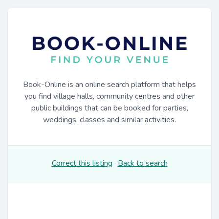
Book-Online is an online search platform that helps
you find village halls, community centres and other
public buildings that can be booked for parties,
weddings, classes and similar activities.
Correct this listing
·
Back to search