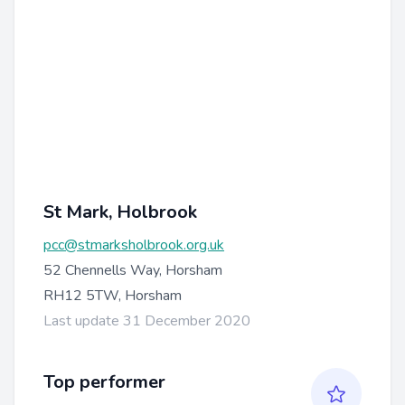
St Mark, Holbrook
pcc@stmarksholbrook.org.uk
52 Chennells Way, Horsham
RH12 5TW, Horsham
Last update 31 December 2020
Top performer