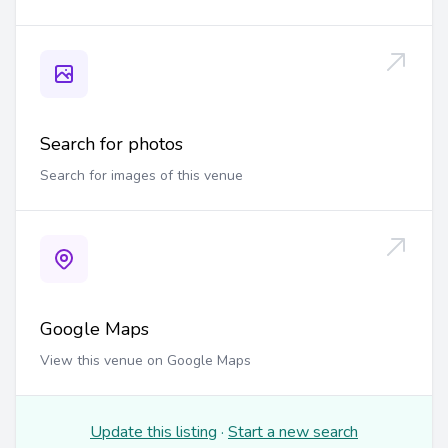
Search for photos
Search for images of this venue
Google Maps
View this venue on Google Maps
Update this listing
·
Start a new search