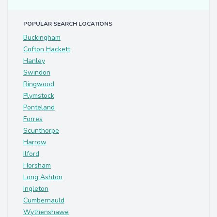
POPULAR SEARCH LOCATIONS
Buckingham
Cofton Hackett
Hanley
Swindon
Ringwood
Plymstock
Ponteland
Forres
Scunthorpe
Harrow
Ilford
Horsham
Long Ashton
Ingleton
Cumbernauld
Wythenshawe