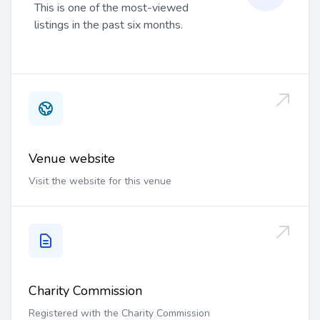
This is one of the most-viewed
listings in the past six months.
Venue website
Visit the website for this venue
Charity Commission
Registered with the Charity Commission