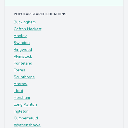
POPULAR SEARCH LOCATIONS
Buckingham
Cofton Hackett
Hanley
Swindon
Ringwood
Plymstock
Ponteland
Forres
Scunthorpe
Harrow
Ilford
Horsham
Long Ashton
Ingleton
Cumbernauld
Wythenshawe