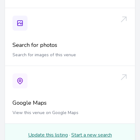
Search for photos
Search for images of this venue
Google Maps
View this venue on Google Maps
Update this listing
·
Start a new search