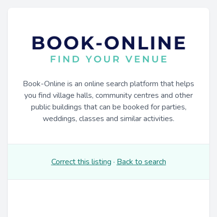
Book-Online is an online search platform that helps
you find village halls, community centres and other
public buildings that can be booked for parties,
weddings, classes and similar activities.
Correct this listing
·
Back to search