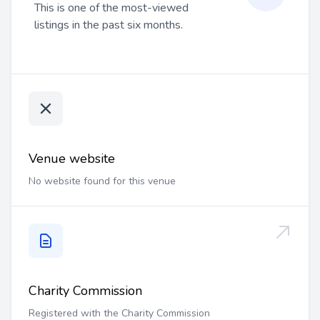
This is one of the most-viewed
listings in the past six months.
Venue website
No website found for this venue
Charity Commission
Registered with the Charity Commission