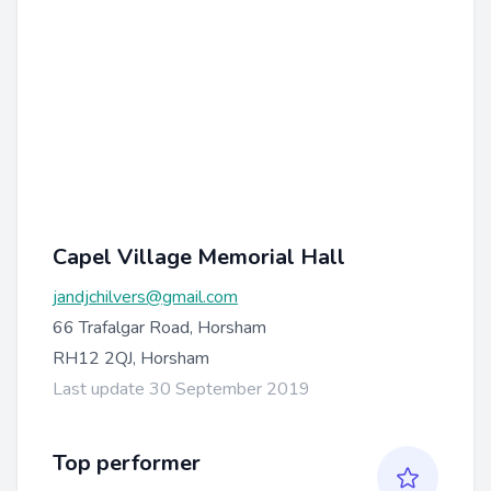
Capel Village Memorial Hall
jandjchilvers@gmail.com
66 Trafalgar Road, Horsham
RH12 2QJ, Horsham
Last update 30 September 2019
Top performer