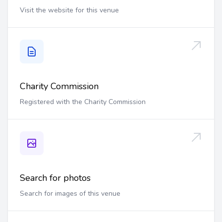
Visit the website for this venue
Charity Commission
Registered with the Charity Commission
Search for photos
Search for images of this venue