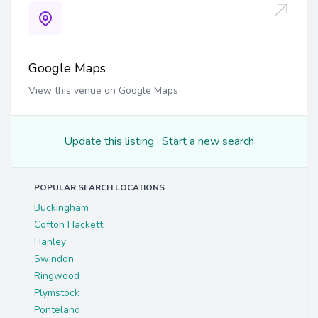
Google Maps
View this venue on Google Maps
Update this listing
·
Start a new search
POPULAR SEARCH LOCATIONS
Buckingham
Cofton Hackett
Hanley
Swindon
Ringwood
Plymstock
Ponteland