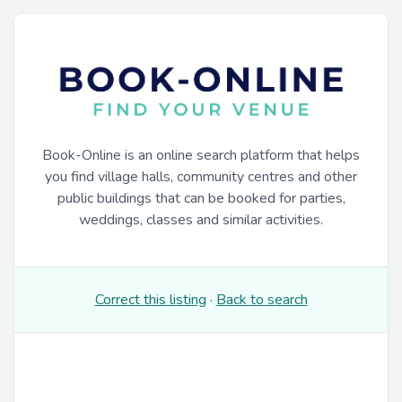
Book-Online is an online search platform that helps
you find village halls, community centres and other
public buildings that can be booked for parties,
weddings, classes and similar activities.
Correct this listing
·
Back to search