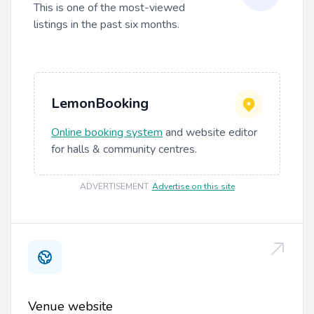
This is one of the most-viewed
listings in the past six months.
LemonBooking
Online booking system
and website editor
for halls & community centres.
ADVERTISEMENT
.
Advertise on this site
Venue website