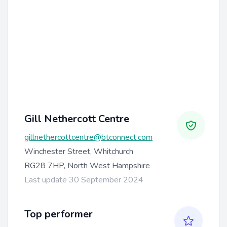
Gill Nethercott Centre
gillnethercottcentre@btconnect.com
Winchester Street, Whitchurch
RG28 7HP, North West Hampshire
Last update 30 September 2024
Top performer