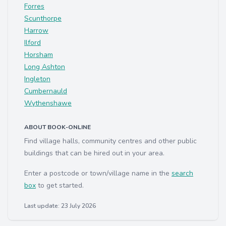
Forres
Scunthorpe
Harrow
Ilford
Horsham
Long Ashton
Ingleton
Cumbernauld
Wythenshawe
ABOUT BOOK-ONLINE
Find village halls, community centres and other public
buildings that can be hired out in your area.
Enter a postcode or town/village name in the
search
box
to get started.
Last update: 23 July 2026