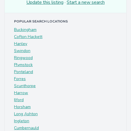
Update this listing
·
Start a new search
POPULAR SEARCH LOCATIONS
Buckingham
Cofton Hackett
Hanley
Swindon
Ringwood
Plymstock
Ponteland
Forres
Scunthorpe
Harrow
Ilford
Horsham
Long Ashton
Ingleton
Cumbernauld