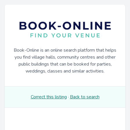
Book-Online is an online search platform that helps
you find village halls, community centres and other
public buildings that can be booked for parties,
weddings, classes and similar activities.
Correct this listing
·
Back to search