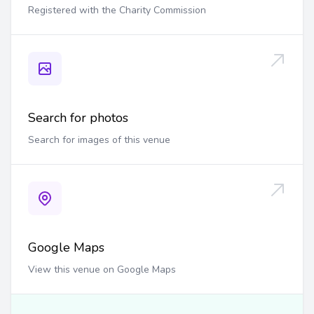
Registered with the Charity Commission
Search for photos
Search for images of this venue
Google Maps
View this venue on Google Maps