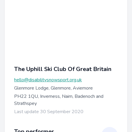
The Uphill Ski Club Of Great Britain
hello@disabilitysnowsport.org.uk
Glenmore Lodge, Glenmore, Aviemore
PH22 1QU, Inverness, Nairn, Badenoch and
Strathspey
Last update 30 September 2020
Top performer