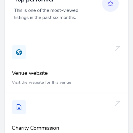
This is one of the most-viewed
listings in the past six months.
Venue website
Visit the website for this venue
Charity Commission