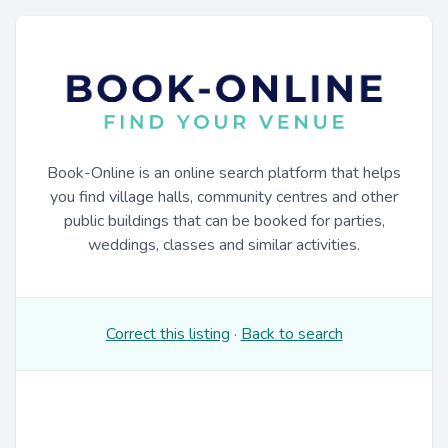
Book-Online is an online search platform that helps
you find village halls, community centres and other
public buildings that can be booked for parties,
weddings, classes and similar activities.
Correct this listing
·
Back to search