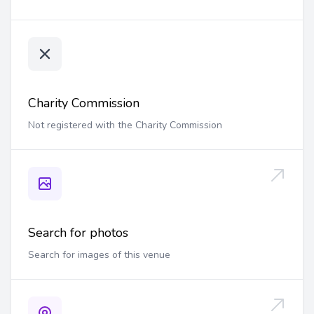
Charity Commission
Not registered with the Charity Commission
Search for photos
Search for images of this venue