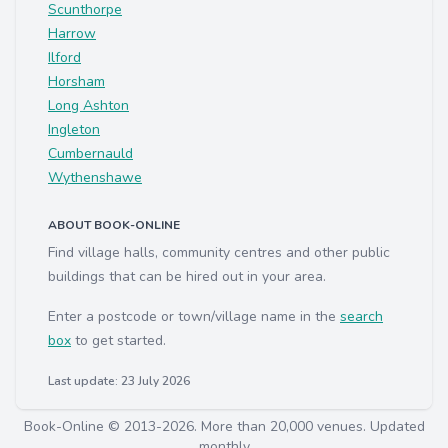
Scunthorpe
Harrow
Ilford
Horsham
Long Ashton
Ingleton
Cumbernauld
Wythenshawe
ABOUT BOOK-ONLINE
Find village halls, community centres and other public
buildings that can be hired out in your area.
Enter a postcode or town/village name in the
search
box
to get started.
Last update: 23 July 2026
Book-Online © 2013-2026. More than 20,000 venues. Updated
monthly