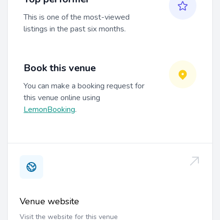
This is one of the most-viewed
listings in the past six months.
Book this venue
You can make a booking request for
this venue online using
LemonBooking
.
Venue website
Visit the website for this venue