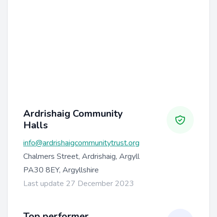
Ardrishaig Community
Halls
info@ardrishaigcommunitytrust.org
Chalmers Street, Ardrishaig, Argyll
PA30 8EY, Argyllshire
Last update 27 December 2023
Top performer