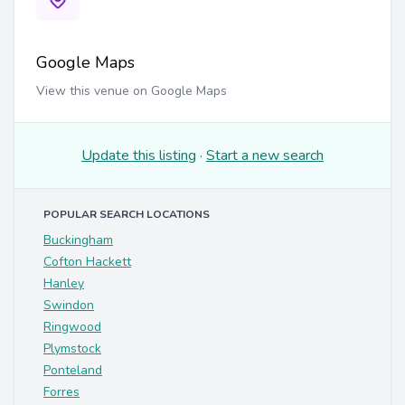
Google Maps
View this venue on Google Maps
Update this listing
·
Start a new search
POPULAR SEARCH LOCATIONS
Buckingham
Cofton Hackett
Hanley
Swindon
Ringwood
Plymstock
Ponteland
Forres