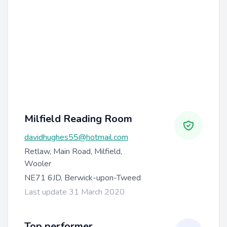
Milfield Reading Room
davidhughes55@hotmail.com
Retlaw, Main Road, Milfield,
Wooler
NE71 6JD, Berwick-upon-Tweed
Last update 31 March 2020
Top performer