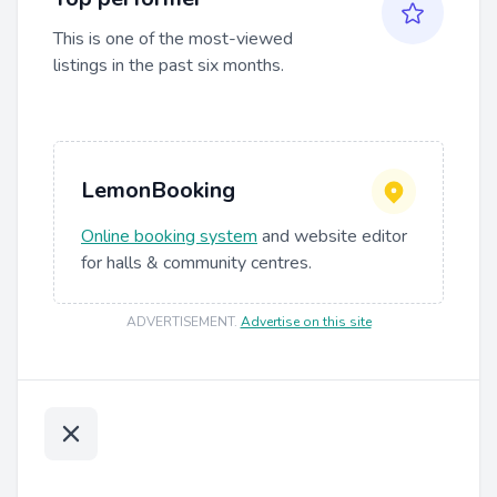
This is one of the most-viewed
listings in the past six months.
LemonBooking
Online booking system
and website editor
for halls & community centres.
ADVERTISEMENT
.
Advertise on this site