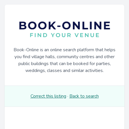
Book-Online is an online search platform that helps
you find village halls, community centres and other
public buildings that can be booked for parties,
weddings, classes and similar activities.
Correct this listing
·
Back to search