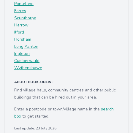
Ponteland
Forres
Scunthorpe
Harrow
Ilford
Horsham
Long Ashton
Ingleton
Cumbernauld
Wythenshawe
ABOUT BOOK-ONLINE
Find village halls, community centres and other public
buildings that can be hired out in your area.
Enter a postcode or town/village name in the
search
box
to get started.
Last update: 23 July 2026