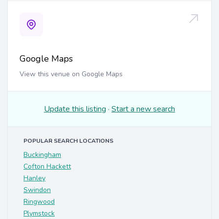
Google Maps
View this venue on Google Maps
Update this listing
·
Start a new search
POPULAR SEARCH LOCATIONS
Buckingham
Cofton Hackett
Hanley
Swindon
Ringwood
Plymstock