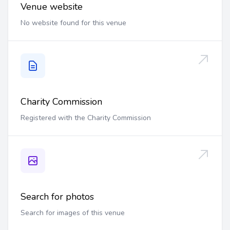
Venue website
No website found for this venue
Charity Commission
Registered with the Charity Commission
Search for photos
Search for images of this venue