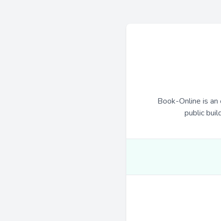
Book-Online is an 
public buil