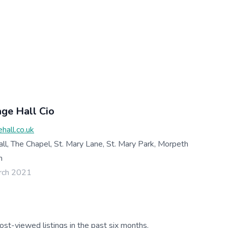
age Hall Cio
hall.co.uk
all, The Chapel, St. Mary Lane, St. Mary Park, Morpeth
m
rch 2021
ost-viewed listings in the past six months.