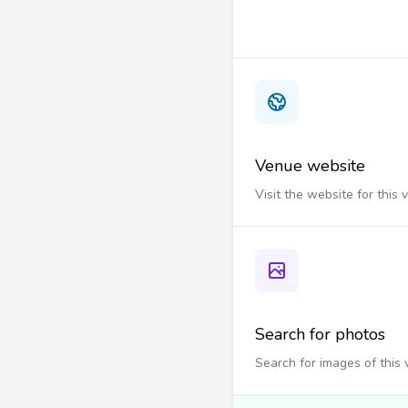
Venue website
Visit the website for this
Search for photos
Search for images of this