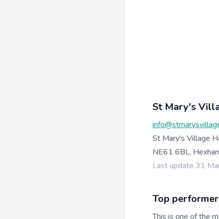
St Mary's Vill
info@stmarysvillage
St Mary's Village H
NE61 6BL, Hexha
Last update 31 Ma
Top performer
This is one of the m