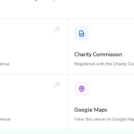
Charity Commission
 venue
Registered with the Charity C
Google Maps
 venue
View this venue on Google Ma