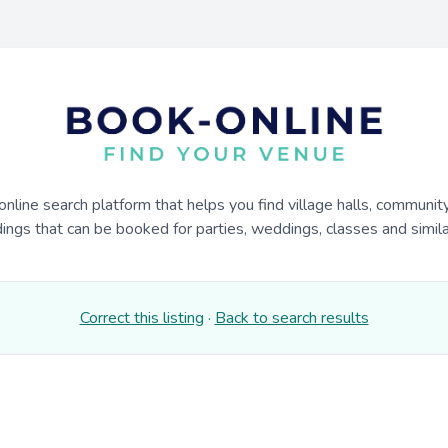
online search platform that helps you find village halls, communit
dings that can be booked for parties, weddings, classes and similar
Correct this listing
·
Back to search results