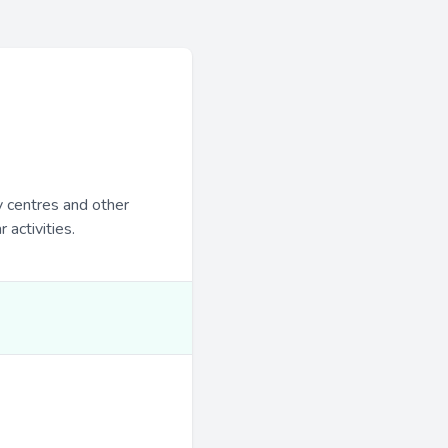
y centres and other
 activities.