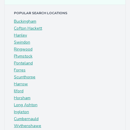
POPULAR SEARCH LOCATIONS
Buckingham
Cofton Hackett
Hanley
Swindon
Ringwood
Plymstock
Ponteland
Forres
Scunthorpe
Harrow
Ilford
Horsham
Long Ashton
Ingleton
Cumbernauld
Wythenshawe