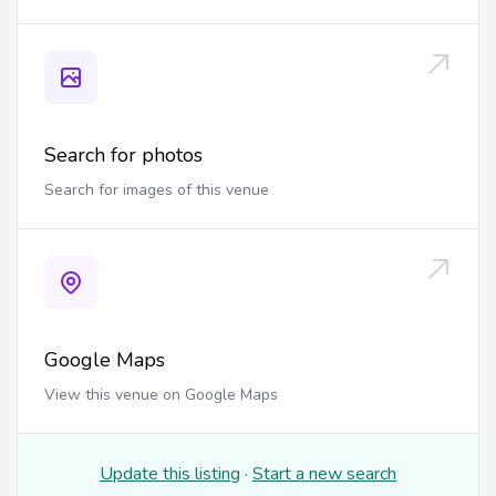
Search for photos
Search for images of this venue
Google Maps
View this venue on Google Maps
Update this listing
·
Start a new search