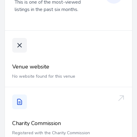
This is one of the most-viewed
listings in the past six months.
Venue website
No website found for this venue
Charity Commission
Registered with the Charity Commission