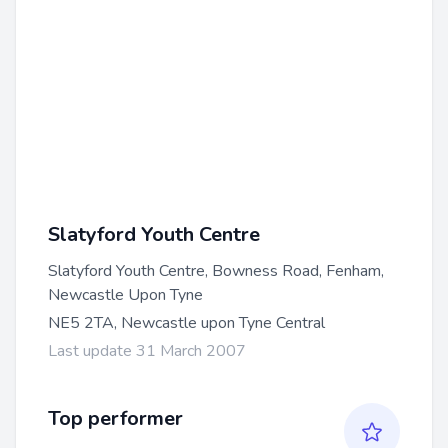
Slatyford Youth Centre
Slatyford Youth Centre, Bowness Road, Fenham,
Newcastle Upon Tyne
NE5 2TA, Newcastle upon Tyne Central
Last update 31 March 2007
Top performer