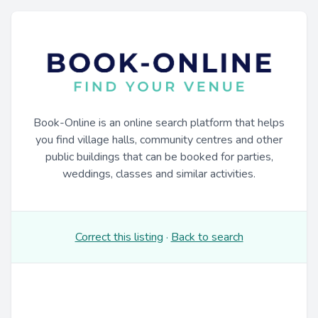
Book-Online is an online search platform that helps
you find village halls, community centres and other
public buildings that can be booked for parties,
weddings, classes and similar activities.
Correct this listing
·
Back to search