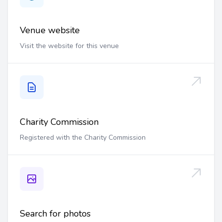
Venue website
Visit the website for this venue
Charity Commission
Registered with the Charity Commission
Search for photos