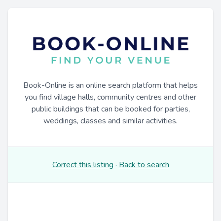
Book-Online is an online search platform that helps
you find village halls, community centres and other
public buildings that can be booked for parties,
weddings, classes and similar activities.
Correct this listing
·
Back to search