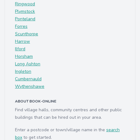
Ringwood
Plymstock
Ponteland
Forres
Scunthorpe
Harrow
Ilford
Horsham
Long Ashton
Ingleton
Cumbernauld
Wythenshawe
ABOUT BOOK-ONLINE
Find village halls, community centres and other public
buildings that can be hired out in your area.
Enter a postcode or town/village name in the
search
box
to get started.