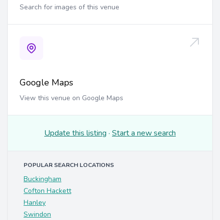
Search for images of this venue
Google Maps
View this venue on Google Maps
Update this listing
·
Start a new search
POPULAR SEARCH LOCATIONS
Buckingham
Cofton Hackett
Hanley
Swindon