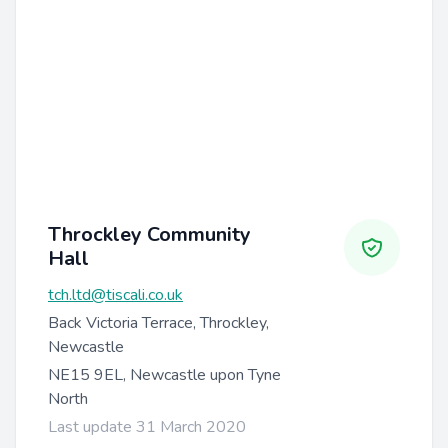
Throckley Community
Hall
tch.ltd@tiscali.co.uk
Back Victoria Terrace, Throckley,
Newcastle
NE15 9EL, Newcastle upon Tyne
North
Last update 31 March 2020