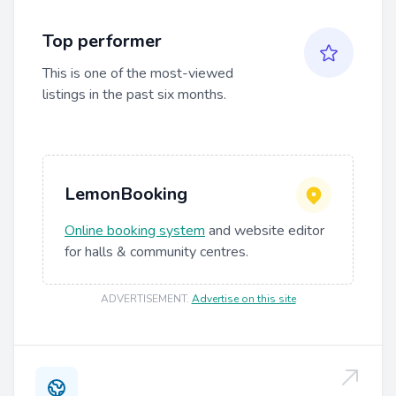
Top performer
This is one of the most-viewed
listings in the past six months.
LemonBooking
Online booking system
and website editor
for halls & community centres.
ADVERTISEMENT
.
Advertise on this site