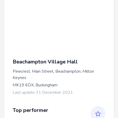
Beachampton Village Hall
Pinecrest, Main Street, Beachampton, Milton
Keynes
MK19 6DX, Buckingham
Last update 31 December 2021
Top performer