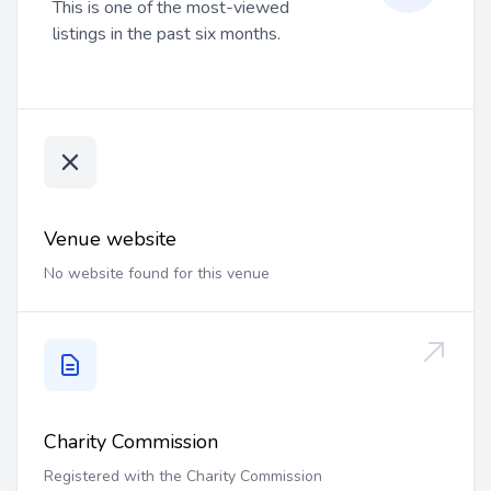
This is one of the most-viewed
listings in the past six months.
Venue website
No website found for this venue
Charity Commission
Registered with the Charity Commission