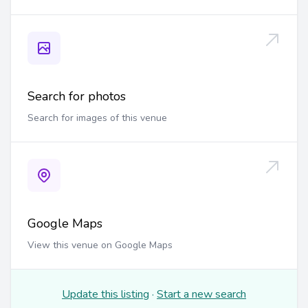
Search for photos
Search for images of this venue
Google Maps
View this venue on Google Maps
Update this listing
·
Start a new search