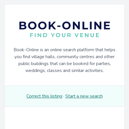
Book-Online is an online search platform that helps
you find village halls, community centres and other
public buildings that can be booked for parties,
weddings, classes and similar activities.
Correct this listing
·
Start a new search