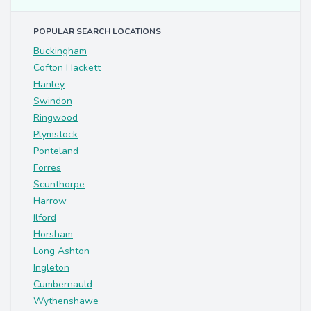
POPULAR SEARCH LOCATIONS
Buckingham
Cofton Hackett
Hanley
Swindon
Ringwood
Plymstock
Ponteland
Forres
Scunthorpe
Harrow
Ilford
Horsham
Long Ashton
Ingleton
Cumbernauld
Wythenshawe