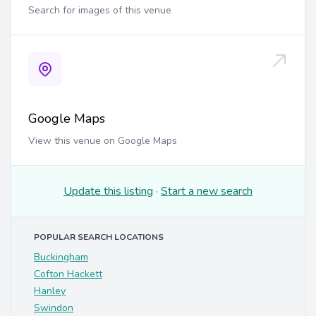
Search for images of this venue
Google Maps
View this venue on Google Maps
Update this listing
·
Start a new search
POPULAR SEARCH LOCATIONS
Buckingham
Cofton Hackett
Hanley
Swindon