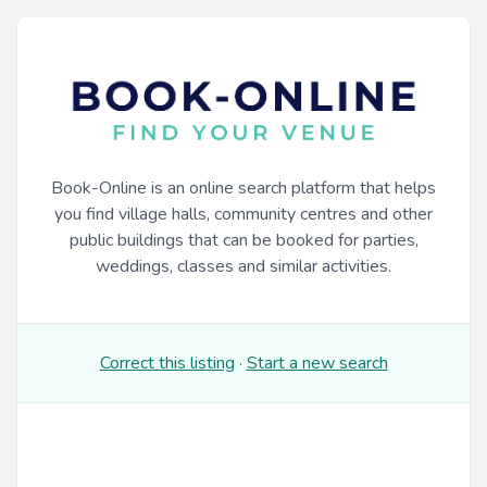
Book-Online is an online search platform that helps
you find village halls, community centres and other
public buildings that can be booked for parties,
weddings, classes and similar activities.
Correct this listing
·
Start a new search