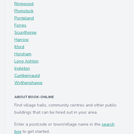
Ringwood
Plymstock
Ponteland
Forres
Scunthorpe
Harrow
Ilford
Horsham
Long Ashton
Ingleton
Cumbernauld
Wythenshawe
ABOUT BOOK-ONLINE
Find village halls, community centres and other public
buildings that can be hired out in your area.
Enter a postcode or town/village name in the
search
box
to get started.