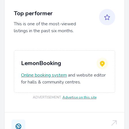
Top performer
This is one of the most-viewed
listings in the past six months.
LemonBooking
Online booking system
and website editor
for halls & community centres.
ADVERTISEMENT
.
Advertise on this site