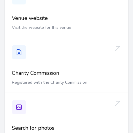
Venue website
Visit the website for this venue
Charity Commission
Registered with the Charity Commission
Search for photos