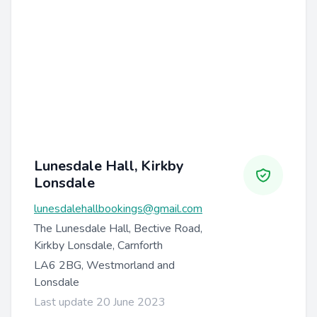
Lunesdale Hall, Kirkby
Lonsdale
lunesdalehallbookings@gmail.com
The Lunesdale Hall, Bective Road,
Kirkby Lonsdale, Carnforth
LA6 2BG, Westmorland and
Lonsdale
Last update 20 June 2023