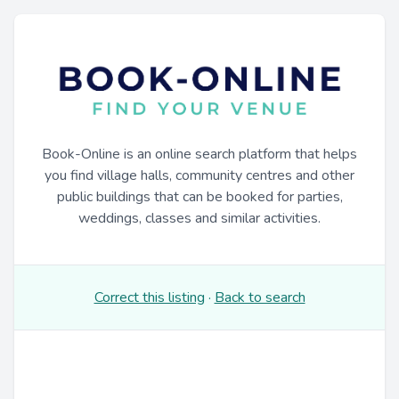
Book-Online is an online search platform that helps
you find village halls, community centres and other
public buildings that can be booked for parties,
weddings, classes and similar activities.
Correct this listing
·
Back to search