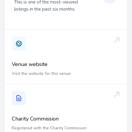
This is one of the most-viewed
listings in the past six months.
Venue website
Visit the website for this venue
Charity Commission
Registered with the Charity Commission