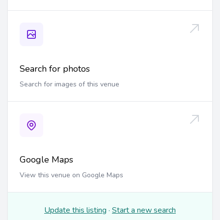
Search for photos
Search for images of this venue
Google Maps
View this venue on Google Maps
Update this listing
·
Start a new search