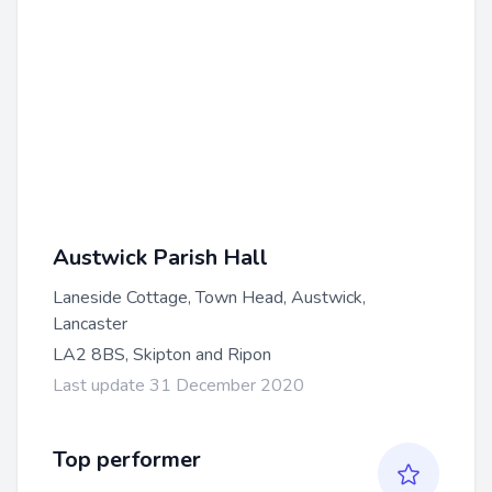
Austwick Parish Hall
Laneside Cottage, Town Head, Austwick,
Lancaster
LA2 8BS, Skipton and Ripon
Last update 31 December 2020
Top performer