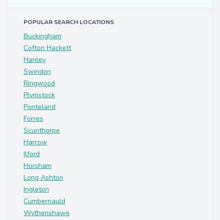
POPULAR SEARCH LOCATIONS
Buckingham
Cofton Hackett
Hanley
Swindon
Ringwood
Plymstock
Ponteland
Forres
Scunthorpe
Harrow
Ilford
Horsham
Long Ashton
Ingleton
Cumbernauld
Wythenshawe