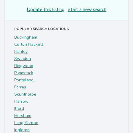
Update this listing
·
Start a new search
POPULAR SEARCH LOCATIONS
Buckingham
Cofton Hackett
Hanley
Swindon
Ringwood
Plymstock
Ponteland
Forres
Scunthorpe
Harrow
Ilford
Horsham
Long Ashton
Ingleton