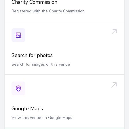
Charity Commission
Registered with the Charity Commission
Search for photos
Search for images of this venue
Google Maps
View this venue on Google Maps