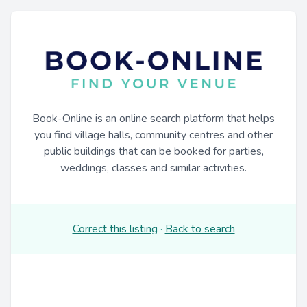
Book-Online is an online search platform that helps
you find village halls, community centres and other
public buildings that can be booked for parties,
weddings, classes and similar activities.
Correct this listing
·
Back to search