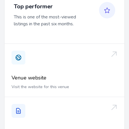
Top performer
This is one of the most-viewed
listings in the past six months.
Venue website
Visit the website for this venue