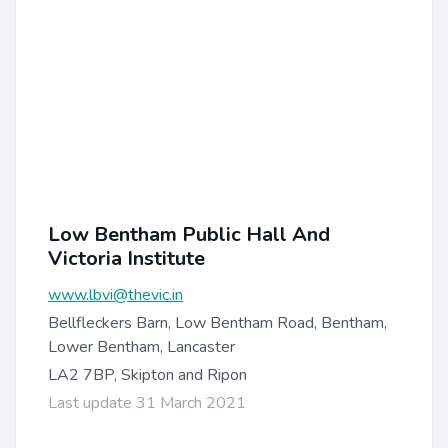
Low Bentham Public Hall And
Victoria Institute
www.lbvi@thevic.in
Bellfleckers Barn, Low Bentham Road, Bentham,
Lower Bentham, Lancaster
LA2 7BP, Skipton and Ripon
Last update 31 March 2021